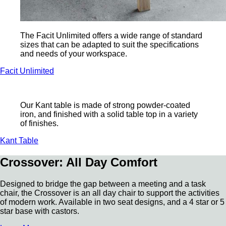
The Facit Unlimited offers a wide range of standard
sizes that can be adapted to suit the specifications
and needs of your workspace.
Facit Unlimited
Our Kant table is made of strong powder-coated
iron, and finished with a solid table top in a variety
of finishes.
Kant Table
Crossover: All Day Comfort
Designed to bridge the gap between a meeting and a task
chair, the Crossover is an all day chair to support the activities
of modern work. Available in two seat designs, and a 4 star or 5
star base with castors.