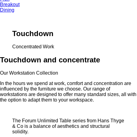
Breakout
Dining
Touchdown
Concentrated Work
Touchdown and concentrate
Our Workstation Collection
In the hours we spend at work, comfort and concentration are
influenced by the furniture we choose. Our range of
workstations are designed to offer many standard sizes, all with
the option to adapt them to your workspace.
The Forum Unlimited Table series from Hans Thyge
& Co is a balance of aesthetics and structural
solidity.