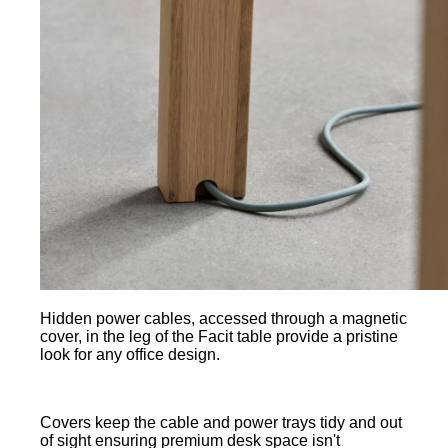
Hidden power cables, accessed through a magnetic
cover, in the leg of the Facit table provide a pristine
look for any office design.
Covers keep the cable and power trays tidy and out
of sight ensuring premium desk space isn't