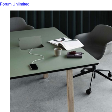
Forum Unlimited