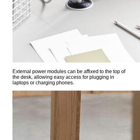
External power modules can be affixed to the top of
the desk, allowing easy access for plugging in
laptops or charging phones.