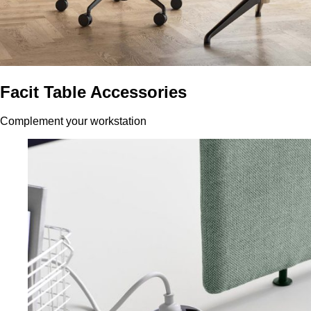
Facit Table Accessories
Complement your workstation