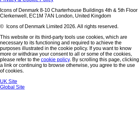
Icons of Denmark 8-10 Charterhouse Buildings 4th & 5th Floor
Clerkenwell, EC1M 7AN London, United Kingdom
© Icons of Denmark Limited 2026. All rights reserved.
This website or its third-party tools use cookies, which are
necessary to its functioning and required to achieve the
purposes illustrated in the cookie policy. If you want to know
more or withdraw your consent to all or some of the cookies,
please refer to the
cookie policy
. By scrolling this page, clicking
a link or continuing to browse otherwise, you agree to the use
of cookies.
UK Site
Global Site