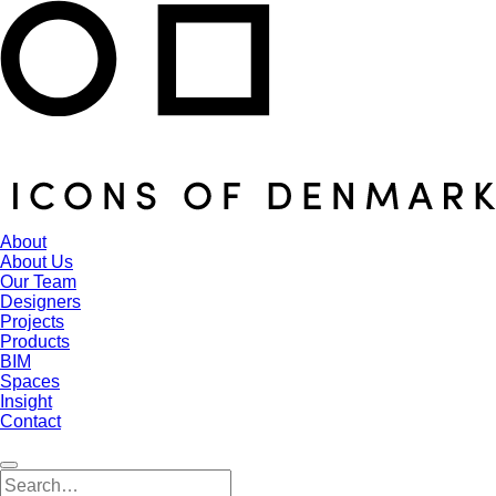
About
About Us
Our Team
Designers
Projects
Products
BIM
Spaces
Insight
Contact