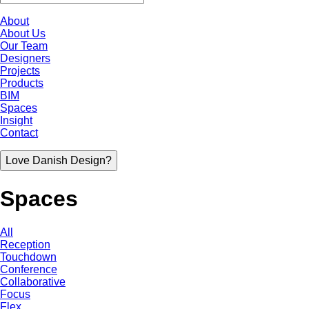
About
About Us
Our Team
Designers
Projects
Products
BIM
Spaces
Insight
Contact
Love Danish Design?
Spaces
All
Reception
Touchdown
Conference
Collaborative
Focus
Flex