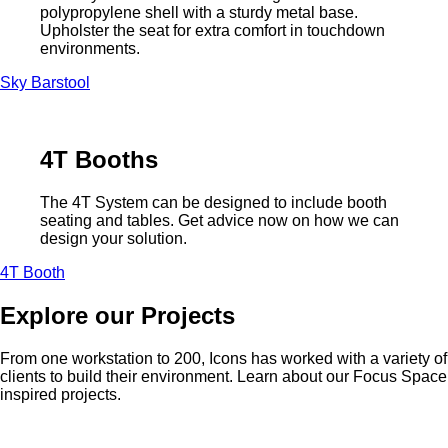
polypropylene shell with a sturdy metal base.
Upholster the seat for extra comfort in touchdown
environments.
Sky Barstool
4T Booths
The 4T System can be designed to include booth
seating and tables. Get advice now on how we can
design your solution.
4T Booth
Explore our Projects
From one workstation to 200, Icons has worked with a variety of
clients to build their environment. Learn about our Focus Space
inspired projects.