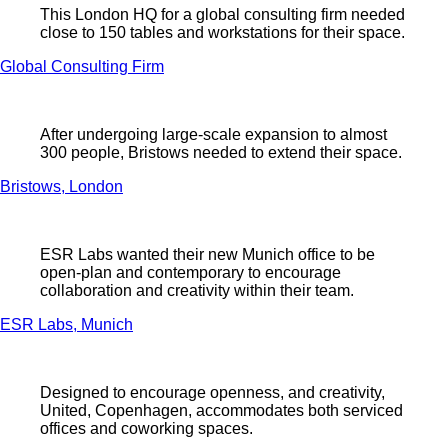
This London HQ for a global consulting firm needed
close to 150 tables and workstations for their space.
Global Consulting Firm
After undergoing large-scale expansion to almost
300 people, Bristows needed to extend their space.
Bristows, London
ESR Labs wanted their new Munich office to be
open-plan and contemporary to encourage
collaboration and creativity within their team.
ESR Labs, Munich
Designed to encourage openness, and creativity,
United, Copenhagen, accommodates both serviced
offices and coworking spaces.