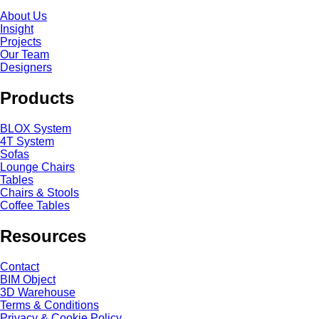
About Us
Insight
Projects
Our Team
Designers
Products
BLOX System
4T System
Sofas
Lounge Chairs
Tables
Chairs & Stools
Coffee Tables
Resources
Contact
BIM Object
3D Warehouse
Terms & Conditions
Privacy & Cookie Policy