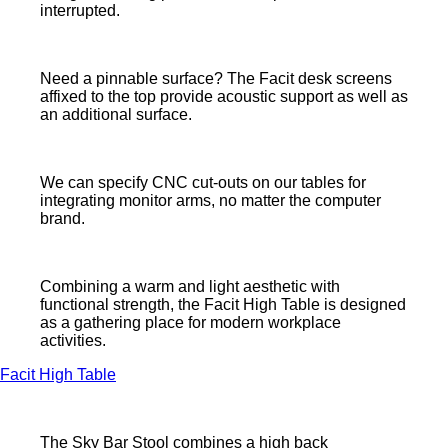
interrupted.
Need a pinnable surface? The Facit desk screens
affixed to the top provide acoustic support as well as
an additional surface.
We can specify CNC cut-outs on our tables for
integrating monitor arms, no matter the computer
brand.
Combining a warm and light aesthetic with
functional strength, the Facit High Table is designed
as a gathering place for modern workplace
activities.
Facit High Table
The Sky Bar Stool combines a high back