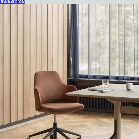
Learn More