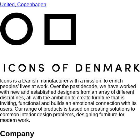
United, Copenhagen
Icons is a Danish manufacturer with a mission: to enrich
peoples’ lives at work. Over the past decade, we have worked
with new and established designers from an array of different
disciplines, all with the ambition to create furniture that is
inviting, functional and builds an emotional connection with its
users. Our range of products is based on creating solutions to
common interior design problems, designing furniture for
modern work.
Company