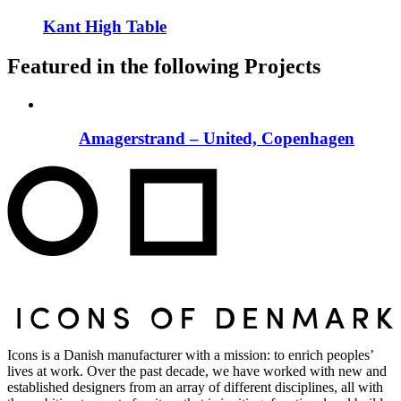
Kant High Table
Featured in the following Projects
Amagerstrand – United, Copenhagen
Icons is a Danish manufacturer with a mission: to enrich peoples’
lives at work. Over the past decade, we have worked with new and
established designers from an array of different disciplines, all with