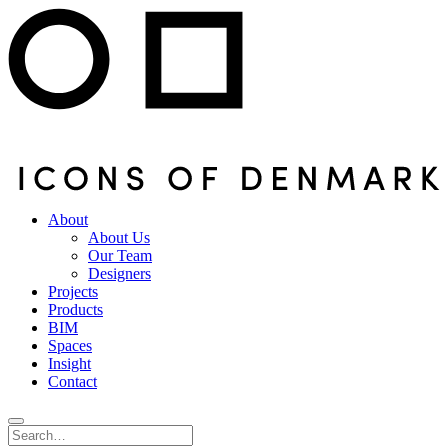
About
About Us
Our Team
Designers
Projects
Products
BIM
Spaces
Insight
Contact