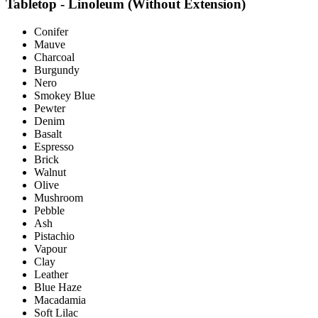
Tabletop - Linoleum (Without Extension)
Conifer
Mauve
Charcoal
Burgundy
Nero
Smokey Blue
Pewter
Denim
Basalt
Espresso
Brick
Walnut
Olive
Mushroom
Pebble
Ash
Pistachio
Vapour
Clay
Leather
Blue Haze
Macadamia
Soft Lilac