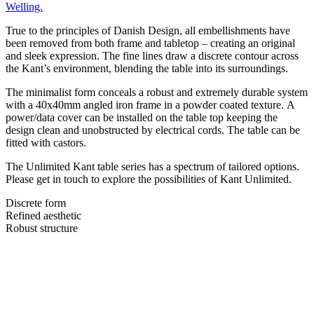
Welling.
True to the principles of Danish Design, all embellishments have
been removed from both frame and tabletop – creating an original
and sleek expression. The fine lines draw a discrete contour across
the Kant’s environment, blending the table into its surroundings.
The minimalist form conceals a robust and extremely durable system
with a 40x40mm angled iron frame in a powder coated texture. A
power/data cover can be installed on the table top keeping the
design clean and unobstructed by electrical cords. The table can be
fitted with castors.
The Unlimited Kant table series has a spectrum of tailored options.
Please get in touch to explore the possibilities of Kant Unlimited.
Discrete form
Refined aesthetic
Robust structure