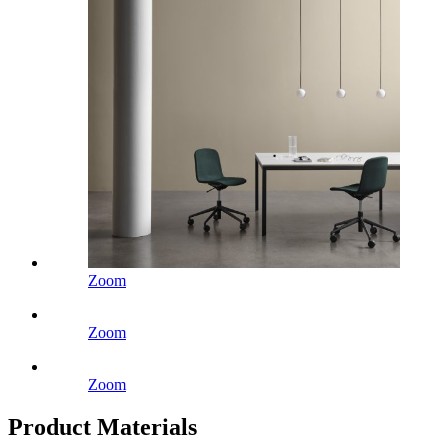
Zoom
Zoom
Zoom
Product Materials