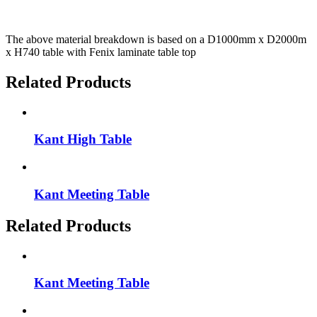
The above material breakdown is based on a D1000mm x D2000m
x H740 table with Fenix laminate table top
Related Products
Kant High Table
Kant Meeting Table
Related Products
Kant Meeting Table