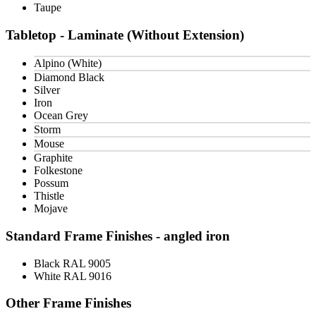
Taupe
Tabletop - Laminate (Without Extension)
Alpino (White)
Diamond Black
Silver
Iron
Ocean Grey
Storm
Mouse
Graphite
Folkestone
Possum
Thistle
Mojave
Standard Frame Finishes - angled iron
Black RAL 9005
White RAL 9016
Other Frame Finishes