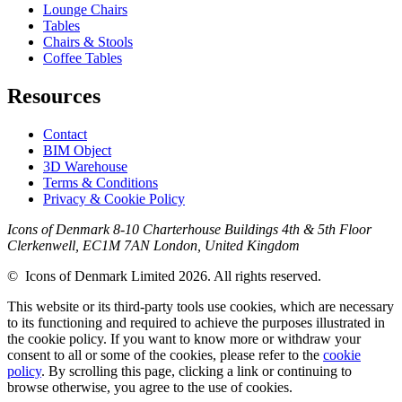
Lounge Chairs
Tables
Chairs & Stools
Coffee Tables
Resources
Contact
BIM Object
3D Warehouse
Terms & Conditions
Privacy & Cookie Policy
Icons of Denmark 8-10 Charterhouse Buildings 4th & 5th Floor
Clerkenwell, EC1M 7AN London, United Kingdom
© Icons of Denmark Limited 2026. All rights reserved.
This website or its third-party tools use cookies, which are necessary
to its functioning and required to achieve the purposes illustrated in
the cookie policy. If you want to know more or withdraw your
consent to all or some of the cookies, please refer to the
cookie
policy
. By scrolling this page, clicking a link or continuing to
browse otherwise, you agree to the use of cookies.