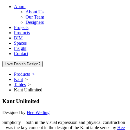
About
About Us
Our Team
Designers
Projects
Products
BIM
Spaces
Insight
Contact
Love Danish Design?
Products >
Kant
>
Tables
>
Kant Unlimited
Kant Unlimited
Designed by
Hee Welling
Simplicity – both in the visual expression and physical construction
– was the key concept in the design of the Kant table series by
Hee