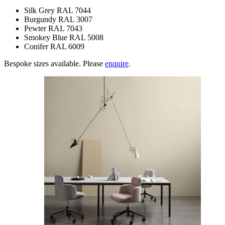
Silk Grey RAL 7044
Burgundy RAL 3007
Pewter RAL 7043
Smokey Blue RAL 5008
Conifer RAL 6009
Bespoke sizes available. Please
enquire
.