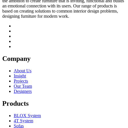
the ambition to create furniture that is inviting, functional and builds
an emotional connection with its users. Our range of products is
based on creating solutions to common interior design problems,
designing furniture for modern work.
Company
About Us
Insight
Projects
Our Team
Designers
Products
BLOX System
4T System
Sofas