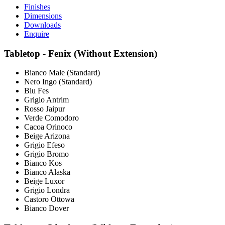
Finishes
Dimensions
Downloads
Enquire
Tabletop - Fenix (Without Extension)
Bianco Male (Standard)
Nero Ingo (Standard)
Blu Fes
Grigio Antrim
Rosso Jaipur
Verde Comodoro
Cacoa Orinoco
Beige Arizona
Grigio Efeso
Grigio Bromo
Bianco Kos
Bianco Alaska
Beige Luxor
Grigio Londra
Castoro Ottowa
Bianco Dover