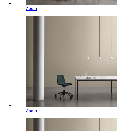
Zoom
Zoom