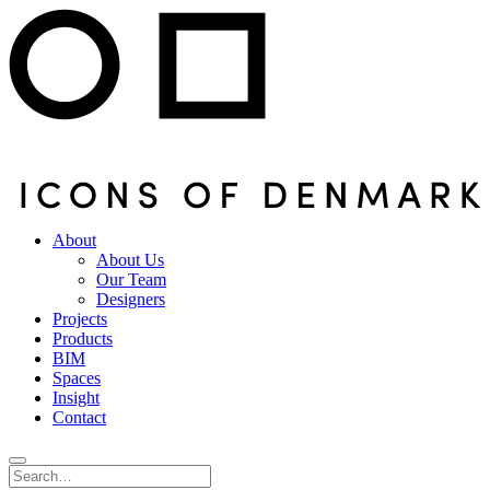
About
About Us
Our Team
Designers
Projects
Products
BIM
Spaces
Insight
Contact