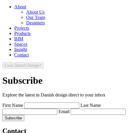
About
About Us
Our Team
Designers
Projects
Products
BIM
Spaces
Insight
Contact
Love Danish Design?
Subscribe
Explore the latest in Danish design direct to your inbox
First Name
Last Name
Email
Contact