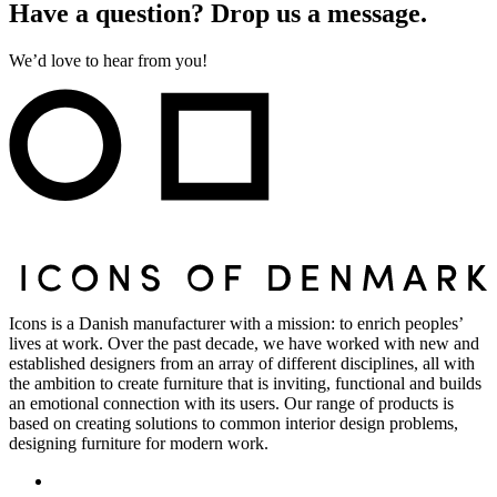
Have a question? Drop us a message.
We’d love to hear from you!
Icons is a Danish manufacturer with a mission: to enrich peoples’
lives at work. Over the past decade, we have worked with new and
established designers from an array of different disciplines, all with
the ambition to create furniture that is inviting, functional and builds
an emotional connection with its users. Our range of products is
based on creating solutions to common interior design problems,
designing furniture for modern work.