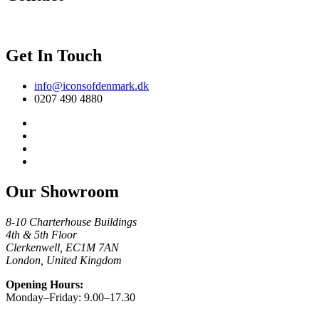
Get In Touch
info@iconsofdenmark.dk
0207 490 4880
Our Showroom
8-10 Charterhouse Buildings
4th & 5th Floor
Clerkenwell, EC1M 7AN
London, United Kingdom
Opening Hours:
Monday–Friday: 9.00–17.30