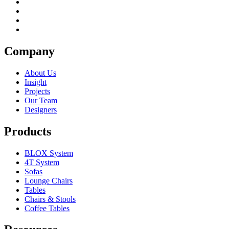
Company
About Us
Insight
Projects
Our Team
Designers
Products
BLOX System
4T System
Sofas
Lounge Chairs
Tables
Chairs & Stools
Coffee Tables