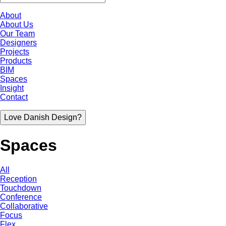
About
About Us
Our Team
Designers
Projects
Products
BIM
Spaces
Insight
Contact
Love Danish Design?
Spaces
All
Reception
Touchdown
Conference
Collaborative
Focus
Flex