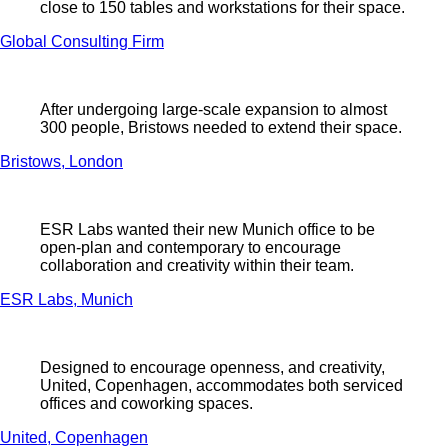
close to 150 tables and workstations for their space.
Global Consulting Firm
After undergoing large-scale expansion to almost
300 people, Bristows needed to extend their space.
Bristows, London
ESR Labs wanted their new Munich office to be
open-plan and contemporary to encourage
collaboration and creativity within their team.
ESR Labs, Munich
Designed to encourage openness, and creativity,
United, Copenhagen, accommodates both serviced
offices and coworking spaces.
United, Copenhagen