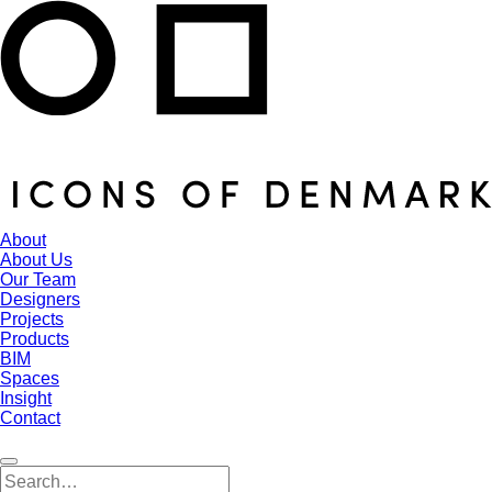
About
About Us
Our Team
Designers
Projects
Products
BIM
Spaces
Insight
Contact