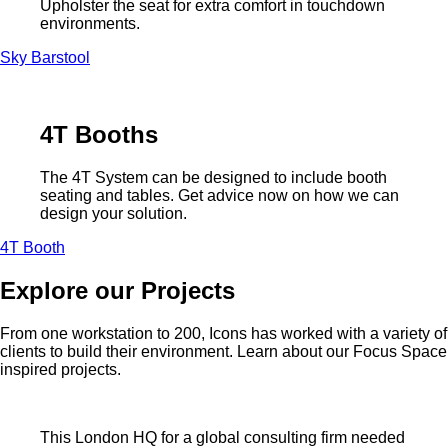
Upholster the seat for extra comfort in touchdown
environments.
Sky Barstool
4T Booths
The 4T System can be designed to include booth
seating and tables. Get advice now on how we can
design your solution.
4T Booth
Explore our Projects
From one workstation to 200, Icons has worked with a variety of
clients to build their environment. Learn about our Focus Space
inspired projects.
This London HQ for a global consulting firm needed