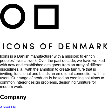
Icons is a Danish manufacturer with a mission: to enrich
peoples’ lives at work. Over the past decade, we have worked
with new and established designers from an array of different
disciplines, all with the ambition to create furniture that is
inviting, functional and builds an emotional connection with its
users. Our range of products is based on creating solutions to
common interior design problems, designing furniture for
modern work.
Company
About Us