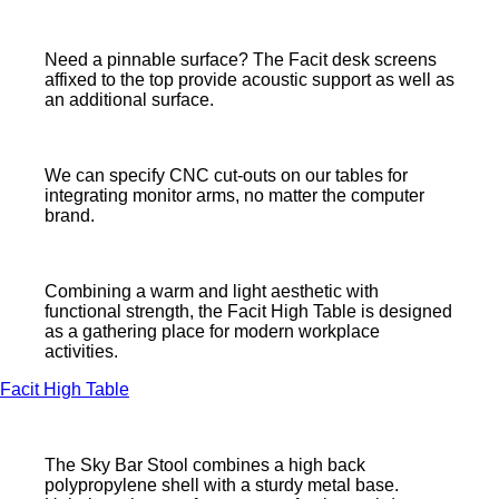
Need a pinnable surface? The Facit desk screens
affixed to the top provide acoustic support as well as
an additional surface.
We can specify CNC cut-outs on our tables for
integrating monitor arms, no matter the computer
brand.
Combining a warm and light aesthetic with
functional strength, the Facit High Table is designed
as a gathering place for modern workplace
activities.
Facit High Table
The Sky Bar Stool combines a high back
polypropylene shell with a sturdy metal base.