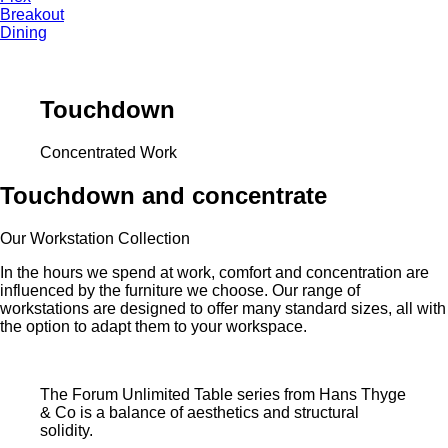
Breakout
Dining
Touchdown
Concentrated Work
Touchdown and concentrate
Our Workstation Collection
In the hours we spend at work, comfort and concentration are
influenced by the furniture we choose. Our range of
workstations are designed to offer many standard sizes, all with
the option to adapt them to your workspace.
The Forum Unlimited Table series from Hans Thyge
& Co is a balance of aesthetics and structural
solidity.