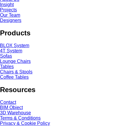
Insight
Projects
Our Team
Designers
Products
BLOX System
4T System
Sofas
Lounge Chairs
Tables
Chairs & Stools
Coffee Tables
Resources
Contact
BIM Object
3D Warehouse
Terms & Conditions
Privacy & Cookie Policy