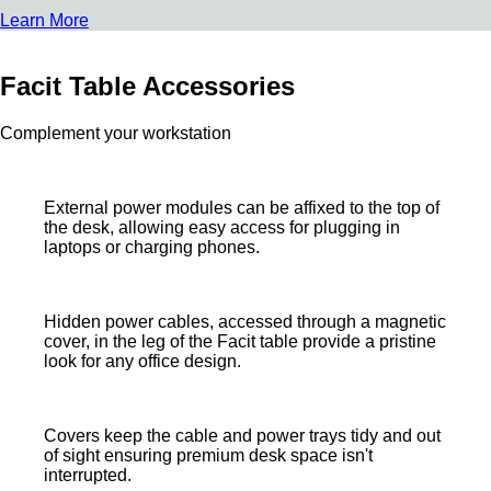
Learn More
Facit Table Accessories
Complement your workstation
External power modules can be affixed to the top of
the desk, allowing easy access for plugging in
laptops or charging phones.
Hidden power cables, accessed through a magnetic
cover, in the leg of the Facit table provide a pristine
look for any office design.
Covers keep the cable and power trays tidy and out
of sight ensuring premium desk space isn't
interrupted.