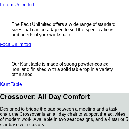
Forum Unlimited
The Facit Unlimited offers a wide range of standard
sizes that can be adapted to suit the specifications
and needs of your workspace.
Facit Unlimited
Our Kant table is made of strong powder-coated
iron, and finished with a solid table top in a variety
of finishes.
Kant Table
Crossover: All Day Comfort
Designed to bridge the gap between a meeting and a task
chair, the Crossover is an all day chair to support the activities
of modern work. Available in two seat designs, and a 4 star or 5
star base with castors.