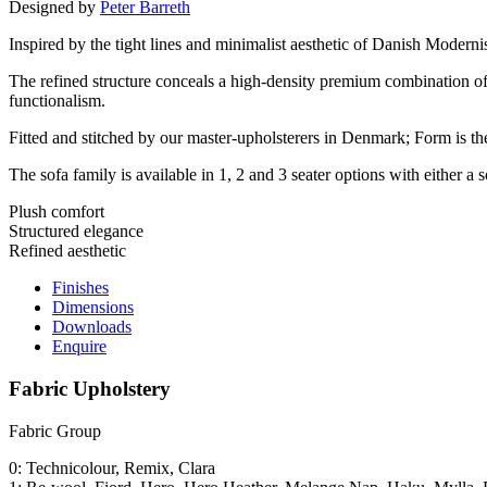
Designed by
Peter Barreth
Inspired by the tight lines and minimalist aesthetic of Danish Modernis
The refined structure conceals a high-density premium combination o
functionalism.
Fitted and stitched by our master-upholsterers in Denmark; Form is th
The sofa family is available in 1, 2 and 3 seater options with either a
Plush comfort
Structured elegance
Refined aesthetic
Finishes
Dimensions
Downloads
Enquire
Fabric Upholstery
Fabric Group
0: Technicolour, Remix, Clara