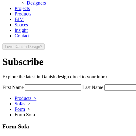
Designers
Projects
Products
BIM
Spaces
Insight
Contact
Love Danish Design?
Subscribe
Explore the latest in Danish design direct to your inbox
First Name
Last Name
Products >
Sofas
>
Form
>
Form Sofa
Form Sofa