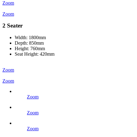
Zoom
Zoom
2 Seater
Width:
1800mm
Depth:
850mm
Height:
760mm
Seat Height:
420mm
Zoom
Zoom
Zoom
Zoom
Zoom