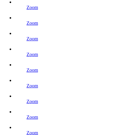
Zoom
Zoom
Zoom
Zoom
Zoom
Zoom
Zoom
Zoom
Zoom