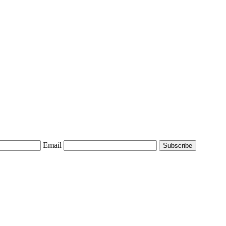
Email