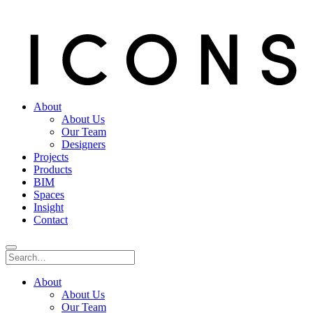
About
About Us
Our Team
Designers
Projects
Products
BIM
Spaces
Insight
Contact
About
About Us
Our Team