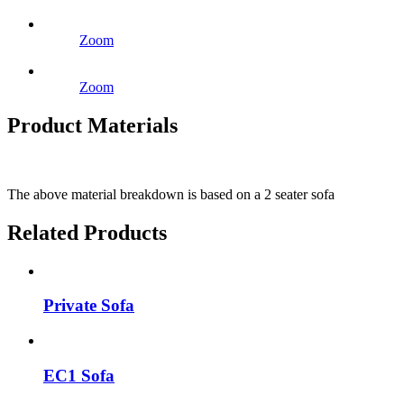
Zoom
Zoom
Product Materials
The above material breakdown is based on a 2 seater sofa
Related Products
Private Sofa
EC1 Sofa