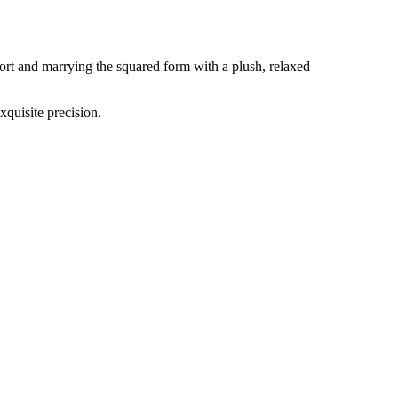
rt and marrying the squared form with a plush, relaxed
xquisite precision.