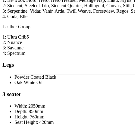
1: Re-wool, Fiord, Hero, Hero Heather, Melange Nap, Haku, Mylla, 
2: Steelcut, Steelcut Trio, Steelcut Quartet, Hallingdal, Canvas, Still, 
3: Serpentine, Vidar, Vanir, Arda, Twill Weave, Forestview, Regos, S
4: Coda, Elle
Leather Group
1: Ultra Crib5
2: Nuance
3: Savanne
4: Spectrum
Legs
Powder Coated Black
Oak White Oil
3 seater
Width:
2050mm
Depth:
850mm
Height:
760mm
Seat Height:
420mm