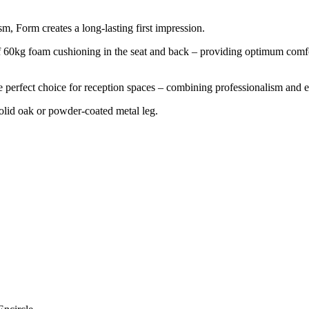
m, Form creates a long-lasting first impression.
f 60kg foam cushioning in the seat and back – providing optimum comfo
e perfect choice for reception spaces – combining professionalism and e
 solid oak or powder-coated metal leg.