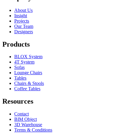
About Us
Insight
Projects
Our Team
Designers
Products
BLOX System
4T System
Sofas
Lounge Chairs
Tables
Chairs & Stools
Coffee Tables
Resources
Contact
BIM Object
3D Warehouse
Terms & Conditions