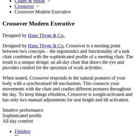
Chairs & Stools
>
Crossover
>
Crossover Modern Executive
Crossover Modern Executive
Designed by
Hans Thyge & Co.
Designed by
Hans Thyge & Co
, Crossover is a meeting point
between two concepts – the ergonomics and functionality of a task
chair combined with the sophisticated profile of a meeting chair. The
result is a unique design: an all-day chair that draws the eye and
provides comfort for the spectrum of work activities.
When seated, Crossover responds to the natural postures of your
body with a synchronised tilt mechanism. This connects your
movements with the chair and cradles different postures throughout
the day. To keep things effortless, Crossover is weight-activated and
has only two manual adjustments for seat height and tilt activation.
Intuitive performance
Sophisticated profile
All day comfort
Finishes