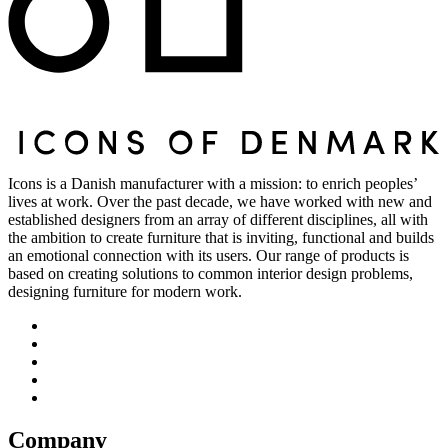
Icons is a Danish manufacturer with a mission: to enrich peoples’
lives at work. Over the past decade, we have worked with new and
established designers from an array of different disciplines, all with
the ambition to create furniture that is inviting, functional and builds
an emotional connection with its users. Our range of products is
based on creating solutions to common interior design problems,
designing furniture for modern work.
Company