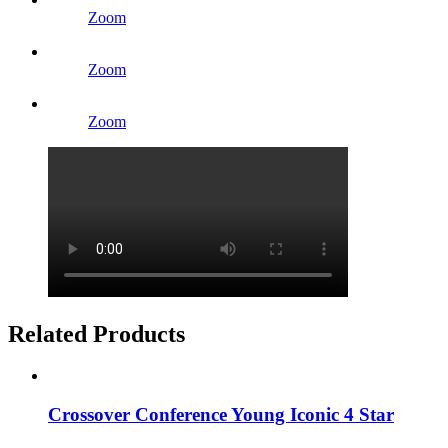
Zoom
Zoom
Zoom
Related Products
Crossover Conference Young Iconic 4 Star