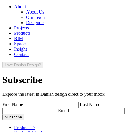
About
About Us
Our Team
Designers
Projects
Products
BIM
Spaces
Insight
Contact
Love Danish Design?
Subscribe
Explore the latest in Danish design direct to your inbox
First Name
Last Name
Email
Products >