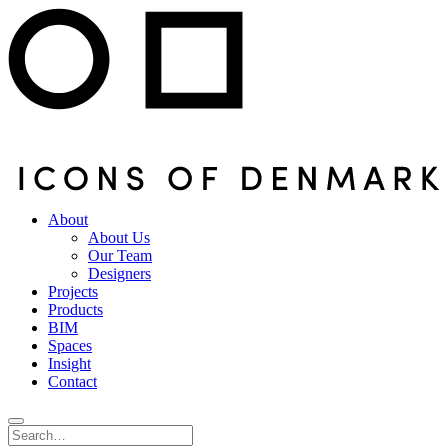
About
About Us
Our Team
Designers
Projects
Products
BIM
Spaces
Insight
Contact