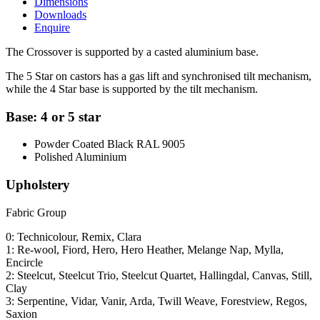
Dimensions
Downloads
Enquire
The Crossover is supported by a casted aluminium base.
The 5 Star on castors has a gas lift and synchronised tilt mechanism,
while the 4 Star base is supported by the tilt mechanism.
Base: 4 or 5 star
Powder Coated Black RAL 9005
Polished Aluminium
Upholstery
Fabric Group
0: Technicolour, Remix, Clara
1: Re-wool, Fiord, Hero, Hero Heather, Melange Nap, Mylla,
Encircle
2: Steelcut, Steelcut Trio, Steelcut Quartet, Hallingdal, Canvas, Still,
Clay
3: Serpentine, Vidar, Vanir, Arda, Twill Weave, Forestview, Regos,
Saxion