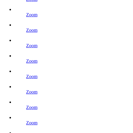
Zoom
Zoom
Zoom
Zoom
Zoom
Zoom
Zoom
Zoom