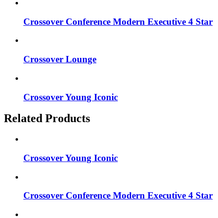
Crossover Conference Modern Executive 4 Star
Crossover Lounge
Crossover Young Iconic
Related Products
Crossover Young Iconic
Crossover Conference Modern Executive 4 Star