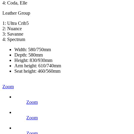
4: Coda, Elle
Leather Group
1: Ultra Crib5
2: Nuance
3: Savanne
4: Spectrum
Width:
580/750mm
Depth:
580mm
Height:
830/930mm
Arm height:
610/740mm
Seat height:
460/560mm
Zoom
Zoom
Zoom
Zoom