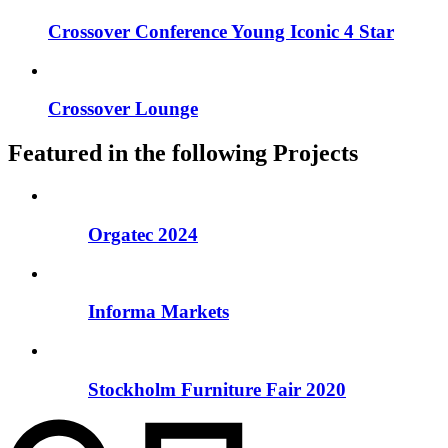
Crossover Conference Young Iconic 4 Star
Crossover Lounge
Featured in the following Projects
Orgatec 2024
Informa Markets
Stockholm Furniture Fair 2020