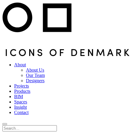
About
About Us
Our Team
Designers
Projects
Products
BIM
Spaces
Insight
Contact