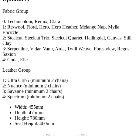
Fabric Group
0: Technicolour, Remix, Clara
1: Re-wool, Fiord, Hero, Hero Heather, Melange Nap, Mylla,
Encircle
2: Steelcut, Steelcut Trio, Steelcut Quartet, Hallingdal, Canvas, Still,
Clay
3: Serpentine, Vidar, Vanir, Arda, Twill Weave, Forestview, Regos,
Saxion
4: Coda, Elle
Leather Group
1: Ultra Crib5 (minimum 2 chairs)
2: Nuance (minimum 2 chairs)
3: Savanne (minimum 2 chairs)
4: Spectrum (minimum 2 chairs)
Width:
455mm
Depth:
475mm
Height:
780mm
Seat Height:
460mm