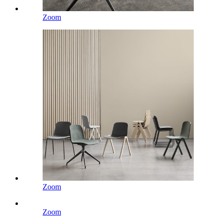
Zoom
Zoom
Zoom