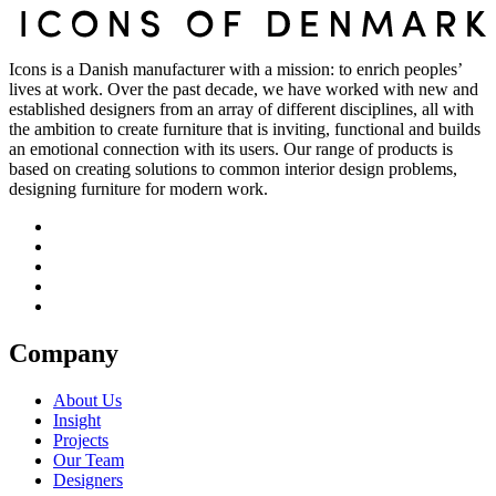
Icons is a Danish manufacturer with a mission: to enrich peoples’
lives at work. Over the past decade, we have worked with new and
established designers from an array of different disciplines, all with
the ambition to create furniture that is inviting, functional and builds
an emotional connection with its users. Our range of products is
based on creating solutions to common interior design problems,
designing furniture for modern work.
Company
About Us
Insight
Projects
Our Team
Designers