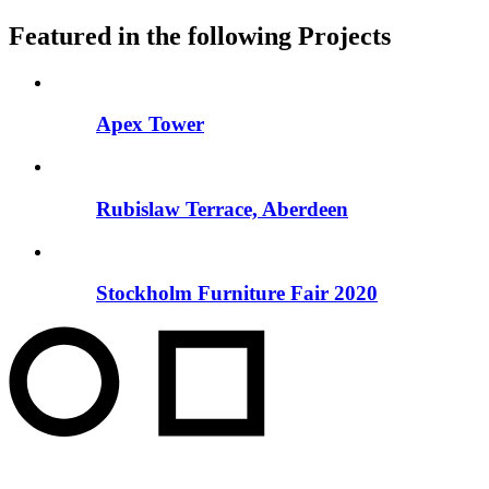
Featured in the following Projects
Apex Tower
Rubislaw Terrace, Aberdeen
Stockholm Furniture Fair 2020