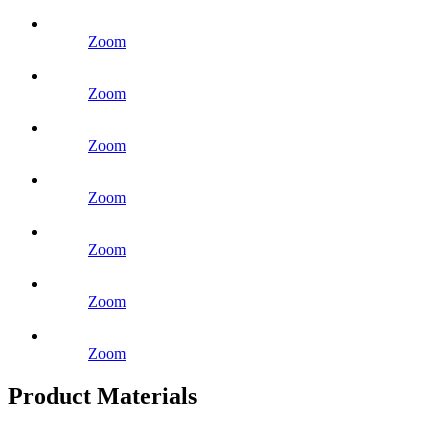
Zoom
Zoom
Zoom
Zoom
Zoom
Zoom
Zoom
Product Materials