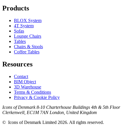
Products
BLOX System
4T System
Sofas
Lounge Chairs
Tables
Chairs & Stools
Coffee Tables
Resources
Contact
BIM Object
3D Warehouse
Terms & Conditions
Privacy & Cookie Policy
Icons of Denmark 8-10 Charterhouse Buildings 4th & 5th Floor
Clerkenwell, EC1M 7AN London, United Kingdom
© Icons of Denmark Limited 2026. All rights reserved.