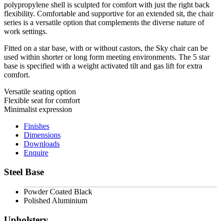
polypropylene shell is sculpted for comfort with just the right back
flexibility. Comfortable and supportive for an extended sit, the chair
series is a versatile option that complements the diverse nature of
work settings.
Fitted on a star base, with or without castors, the Sky chair can be
used within shorter or long form meeting environments. The 5 star
base is specified with a weight activated tilt and gas lift for extra
comfort.
Versatile seating option
Flexible seat for comfort
Minimalist expression
Finishes
Dimensions
Downloads
Enquire
Steel Base
Powder Coated Black
Polished Aluminium
Upholstery