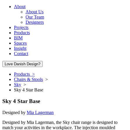
About
About Us
Our Team
Designers
Projects
Products
BIM
Spaces
Insight
Contact
Love Danish Design?
Products >
Chairs & Stools
>
Sky
>
Sky 4 Star Base
Sky 4 Star Base
Designed by
Mia Lagerman
Designed by Mia Lagerman, the Sky chair range is designed to
match your activities in the workplace. The injection moulded