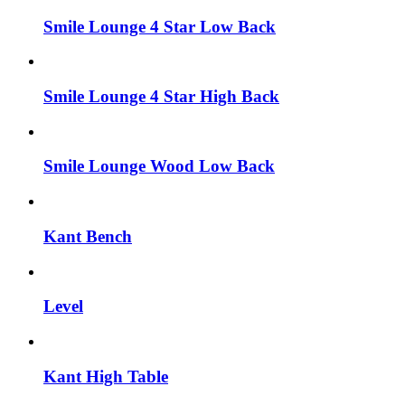
Smile Lounge 4 Star Low Back
Smile Lounge 4 Star High Back
Smile Lounge Wood Low Back
Kant Bench
Level
Kant High Table