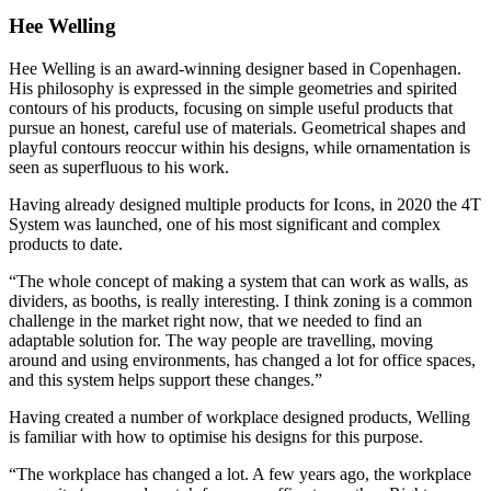
Hee Welling
Hee Welling is an award-winning designer based in Copenhagen.
His philosophy is expressed in the simple geometries and spirited
contours of his products, focusing on simple useful products that
pursue an honest, careful use of materials. Geometrical shapes and
playful contours reoccur within his designs, while ornamentation is
seen as superfluous to his work.
Having already designed multiple products for Icons, in 2020 the 4T
System was launched, one of his most significant and complex
products to date.
“The whole concept of making a system that can work as walls, as
dividers, as booths, is really interesting. I think zoning is a common
challenge in the market right now, that we needed to find an
adaptable solution for. The way people are travelling, moving
around and using environments, has changed a lot for office spaces,
and this system helps support these changes.”
Having created a number of workplace designed products, Welling
is familiar with how to optimise his designs for this purpose.
“The workplace has changed a lot. A few years ago, the workplace