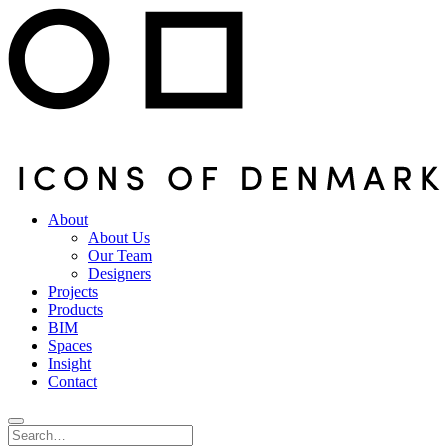
About
About Us
Our Team
Designers
Projects
Products
BIM
Spaces
Insight
Contact