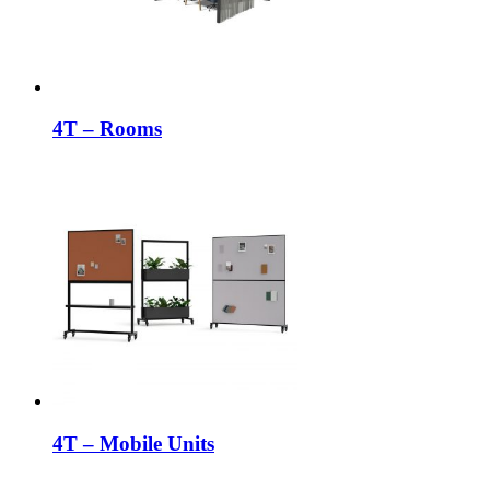
4T – Rooms
4T – Mobile Units