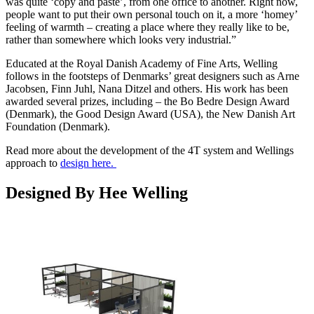
was quite ‘copy and paste’, from one office to another. Right now,
people want to put their own personal touch on it, a more ‘homey’
feeling of warmth – creating a place where they really like to be,
rather than somewhere which looks very industrial.”
Educated at the Royal Danish Academy of Fine Arts, Welling
follows in the footsteps of Denmarks’ great designers such as Arne
Jacobsen, Finn Juhl, Nana Ditzel and others. His work has been
awarded several prizes, including – the Bo Bedre Design Award
(Denmark), the Good Design Award (USA), the New Danish Art
Foundation (Denmark).
Read more about the development of the 4T system and Wellings
approach to
design here.
Designed By Hee Welling