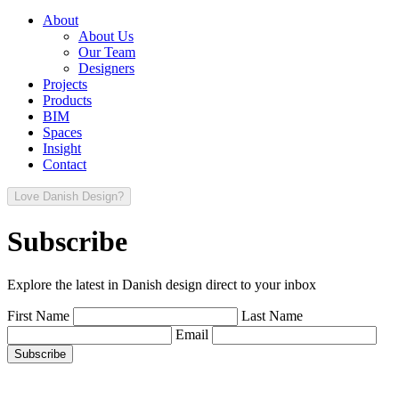
About
About Us
Our Team
Designers
Projects
Products
BIM
Spaces
Insight
Contact
Love Danish Design?
Subscribe
Explore the latest in Danish design direct to your inbox
First Name
Last Name
Email