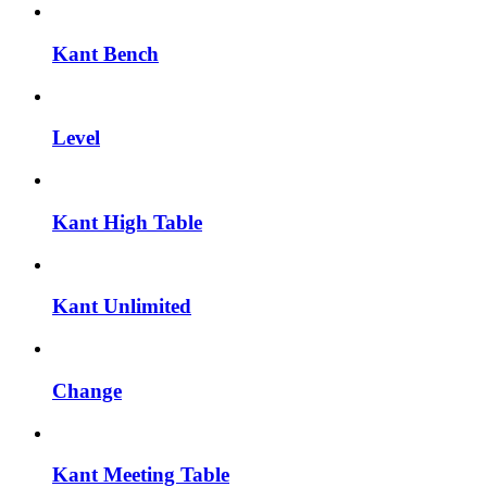
Kant Bench
Level
Kant High Table
Kant Unlimited
Change
Kant Meeting Table