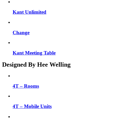
Kant Unlimited
Change
Kant Meeting Table
Designed By Hee Welling
4T – Rooms
4T – Mobile Units