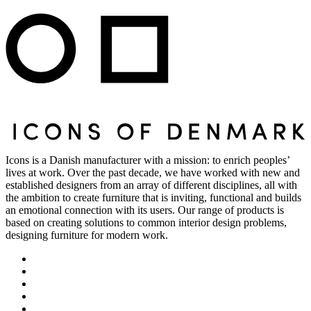
Icons is a Danish manufacturer with a mission: to enrich peoples’
lives at work. Over the past decade, we have worked with new and
established designers from an array of different disciplines, all with
the ambition to create furniture that is inviting, functional and builds
an emotional connection with its users. Our range of products is
based on creating solutions to common interior design problems,
designing furniture for modern work.