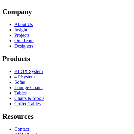
Company
About Us
Insight
Projects
Our Team
Designers
Products
BLOX System
4T System
Sofas
Lounge Chairs
Tables
Chairs & Stools
Coffee Tables
Resources
Contact