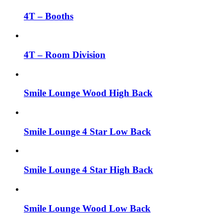
4T – Booths
4T – Room Division
Smile Lounge Wood High Back
Smile Lounge 4 Star Low Back
Smile Lounge 4 Star High Back
Smile Lounge Wood Low Back