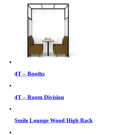
4T – Booths
4T – Room Division
Smile Lounge Wood High Back