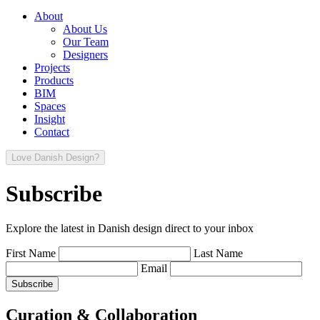
About
About Us
Our Team
Designers
Projects
Products
BIM
Spaces
Insight
Contact
Love Danish Design?
Subscribe
Explore the latest in Danish design direct to your inbox
First Name
Last Name
Email
Curation & Collaboration