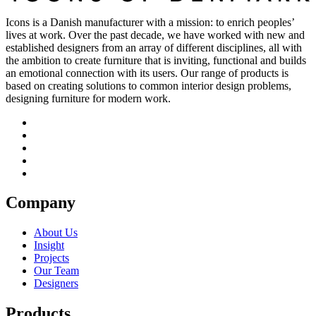
Icons is a Danish manufacturer with a mission: to enrich peoples’
lives at work. Over the past decade, we have worked with new and
established designers from an array of different disciplines, all with
the ambition to create furniture that is inviting, functional and builds
an emotional connection with its users. Our range of products is
based on creating solutions to common interior design problems,
designing furniture for modern work.
Company
About Us
Insight
Projects
Our Team
Designers
Products