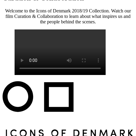
Welcome to the Icons of Denmark 2018/19 Collection. Watch our
film Curation & Collaboration to learn about what inspires us and
the people behind the scenes.