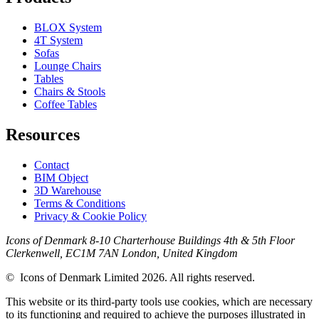
BLOX System
4T System
Sofas
Lounge Chairs
Tables
Chairs & Stools
Coffee Tables
Resources
Contact
BIM Object
3D Warehouse
Terms & Conditions
Privacy & Cookie Policy
Icons of Denmark 8-10 Charterhouse Buildings 4th & 5th Floor
Clerkenwell, EC1M 7AN London, United Kingdom
© Icons of Denmark Limited 2026. All rights reserved.
This website or its third-party tools use cookies, which are necessary
to its functioning and required to achieve the purposes illustrated in