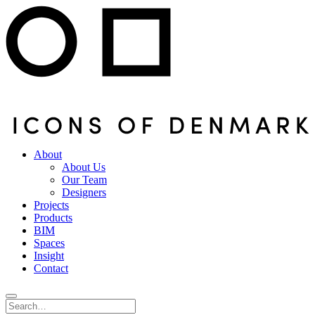
About
About Us
Our Team
Designers
Projects
Products
BIM
Spaces
Insight
Contact