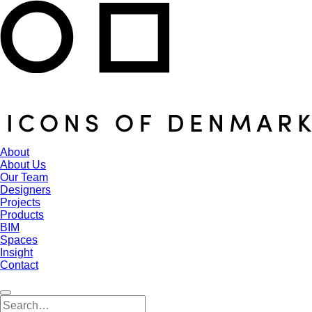
About
About Us
Our Team
Designers
Projects
Products
BIM
Spaces
Insight
Contact