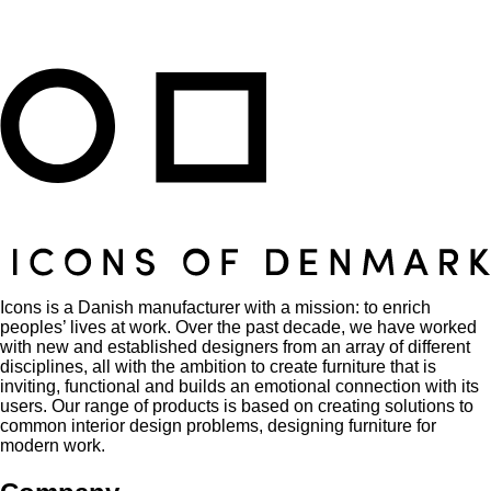
Icons is a Danish manufacturer with a mission: to enrich
peoples’ lives at work. Over the past decade, we have worked
with new and established designers from an array of different
disciplines, all with the ambition to create furniture that is
inviting, functional and builds an emotional connection with its
users. Our range of products is based on creating solutions to
common interior design problems, designing furniture for
modern work.