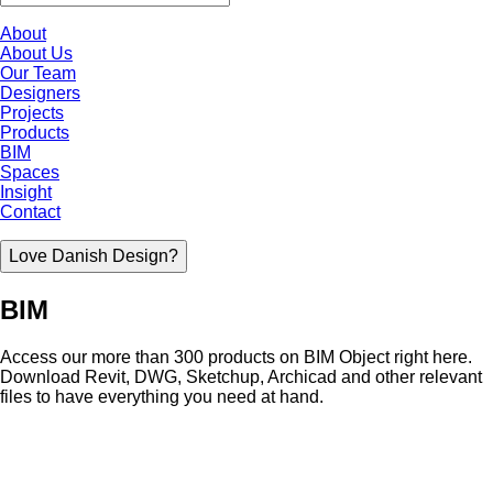
About
About Us
Our Team
Designers
Projects
Products
BIM
Spaces
Insight
Contact
Love Danish Design?
BIM
Access our more than 300 products on BIM Object right here.
Download Revit, DWG, Sketchup, Archicad and other relevant
files to have everything you need at hand.