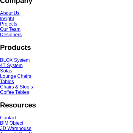
Company
About Us
Insight
Projects
Our Team
Designers
Products
BLOX System
4T System
Sofas
Lounge Chairs
Tables
Chairs & Stools
Coffee Tables
Resources
Contact
BIM Object
3D Warehouse