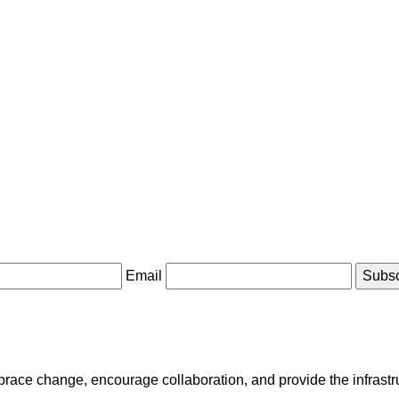
Email
race change, encourage collaboration, and provide the infrastruct