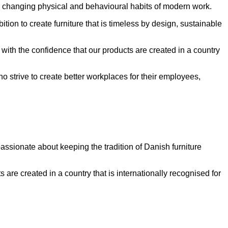
 the changing physical and behavioural habits of modern work.
n to create furniture that is timeless by design, sustainable
 with the confidence that our products are created in a country
 strive to create better workplaces for their employees,
assionate about keeping the tradition of Danish furniture
s are created in a country that is internationally recognised for