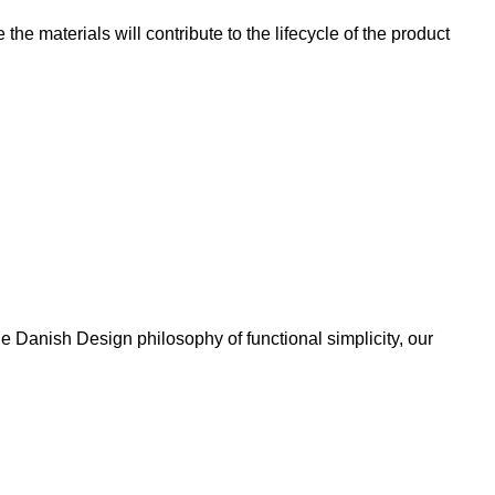
e materials will contribute to the lifecycle of the product
 Danish Design philosophy of functional simplicity, our