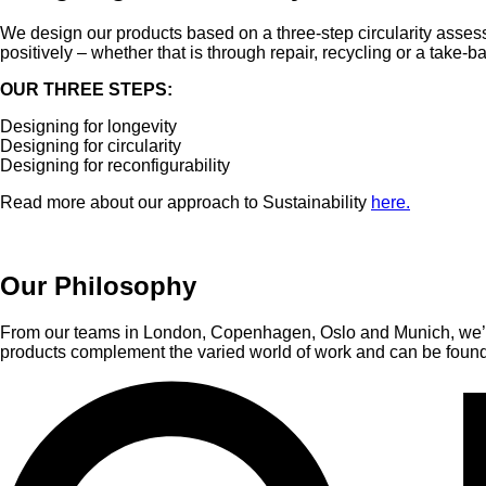
We design our products based on a three-step circularity assess
positively – whether that is through repair, recycling or a take-
OUR THREE STEPS:
Designing for longevity
Designing for circularity
Designing for reconfigurability
Read more about our approach to Sustainability
here.
Our Philosophy
From our teams in London, Copenhagen, Oslo and Munich, we’ve 
products complement the varied world of work and can be found 