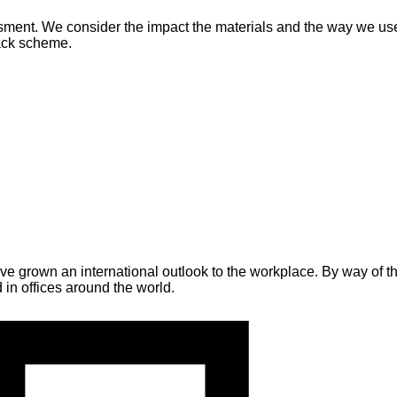
ment. We consider the impact the materials and the way we use th
back scheme.
grown an international outlook to the workplace. By way of the
in offices around the world.