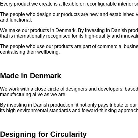
Every product we create is a flexible or reconfigurable interior 
The people who design our products are new and established voi
and functional.
We make our products in Denmark. By investing in Danish producti
that is internationally recognised for its high-quality and inno
The people who use our products are part of commercial business
centralising their wellbeing.
Made in Denmark
We work with a close circle of designers and developers, based 
manufacturing alive as we are.
By investing in Danish production, it not only pays tribute to our
its high environmental standards and forward-thinking approach
Designing for Circularity