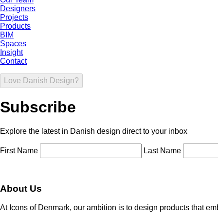
Designers
Projects
Products
BIM
Spaces
Insight
Contact
Love Danish Design?
Subscribe
Explore the latest in Danish design direct to your inbox
First Name
Last Name
About Us
At Icons of Denmark, our ambition is to design products that emb