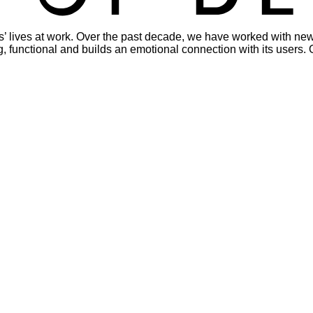
s’ lives at work. Over the past decade, we have worked with new
viting, functional and builds an emotional connection with its use