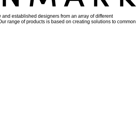
 and established designers from an array of different
rs. Our range of products is based on creating solutions to common