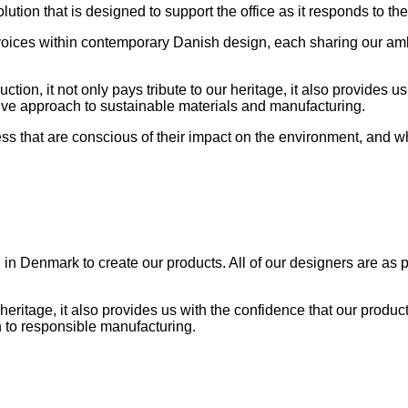
solution that is designed to support the office as it responds to
ces within contemporary Danish design, each sharing our ambitio
on, it not only pays tribute to our heritage, it also provides us
vative approach to sustainable materials and manufacturing.
 that are conscious of their impact on the environment, and who
in Denmark to create our products. All of our designers are as p
 heritage, it also provides us with the confidence that our product
 to responsible manufacturing.