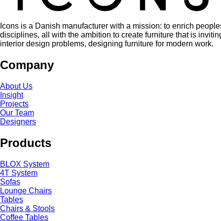
Icons is a Danish manufacturer with a mission: to enrich people
disciplines, all with the ambition to create furniture that is in
interior design problems, designing furniture for modern work.
Company
About Us
Insight
Projects
Our Team
Designers
Products
BLOX System
4T System
Sofas
Lounge Chairs
Tables
Chairs & Stools
Coffee Tables