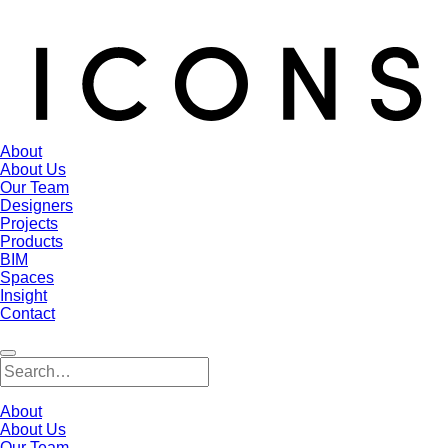
About
About Us
Our Team
Designers
Projects
Products
BIM
Spaces
Insight
Contact
About
About Us
Our Team