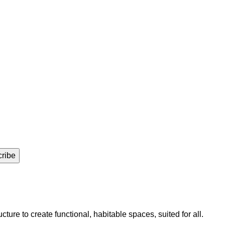
ure to create functional, habitable spaces, suited for all.