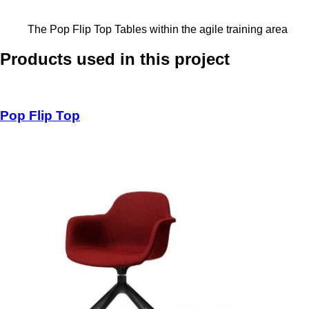
The Pop Flip Top Tables within the agile training area
Products used in this project
Pop Flip Top