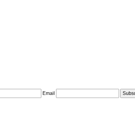
Email