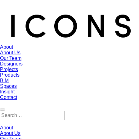
About
About Us
Our Team
Designers
Projects
Products
BIM
Spaces
Insight
Contact
About
About Us
Our Team