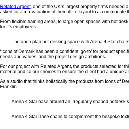
Related Argent
, one of the UK’s largest property firms needed
asked for a re-evaluation of their office layout to accommodate 
From flexible training areas, to large open spaces with hot desk
for it’s employees.
The open plan hot-desking space with Arena 4 Star chair
“Icons of Demark has been a confident ‘go-to’ for product specif
needs and values, and the project design ambitions.
For our project with Related Argent, the products selected for t
material and colour choices to ensure the client had a unique an
As a studio that thinks holistically the products from Icons of
Franklin
Arena 4 Star base around an irregularly shaped hotdesk 
Arena 4 Star Base chairs to complement the bespoke textu