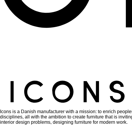
Icons is a Danish manufacturer with a mission: to enrich people
disciplines, all with the ambition to create furniture that is in
interior design problems, designing furniture for modern work.