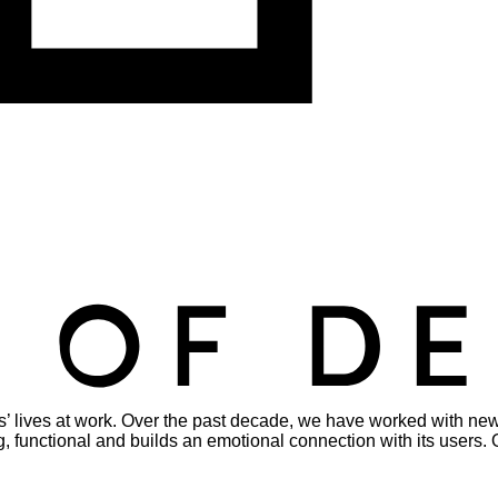
s’ lives at work. Over the past decade, we have worked with new
viting, functional and builds an emotional connection with its use