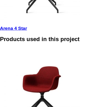
Arena 4 Star
Products used in this project