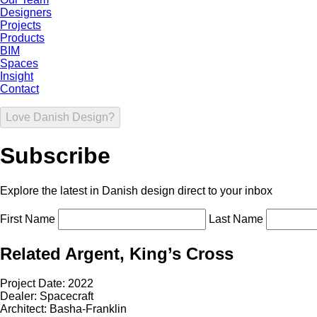
Designers
Projects
Products
BIM
Spaces
Insight
Contact
Love Danish Design?
Subscribe
Explore the latest in Danish design direct to your inbox
First Name
Last Name
Related Argent, King’s Cross
Project Date:
2022
Dealer:
Spacecraft
Architect:
Basha-Franklin