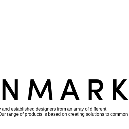
 and established designers from an array of different
rs. Our range of products is based on creating solutions to common