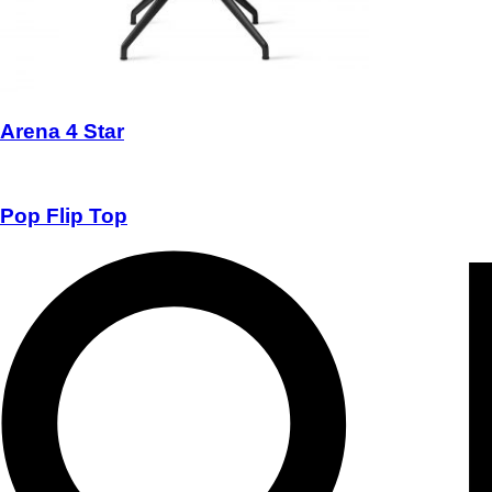
Arena 4 Star
Pop Flip Top