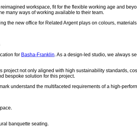
 a reimagined workspace, fit for the flexible working age and b
the many ways of working available to their team.
ing the new office for Related Argent plays on colours, material
s
ication for
Basha-Franklin
. As a design-led studio, we always see
his project not only aligned with high sustainability standards, 
d bespoke solution for this project.
 Demark understand the multifaceted requirements of a high-perfo
space.
ral banquette seating.