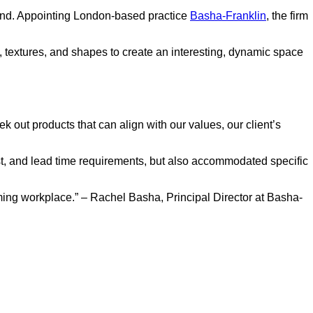
eyond. Appointing London-based practice
Basha-Franklin
, the firm
s, textures, and shapes to create an interesting, dynamic space
k out products that can align with our values, our client’s
cost, and lead time requirements, but also accommodated specific
rming workplace.” – Rachel Basha, Principal Director at Basha-