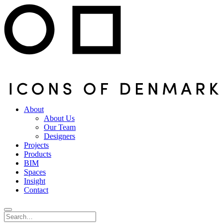
About
About Us
Our Team
Designers
Projects
Products
BIM
Spaces
Insight
Contact