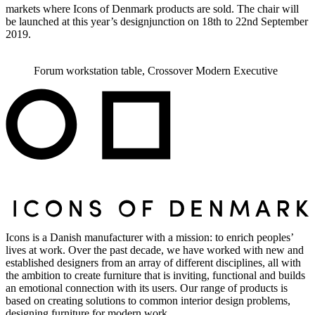
markets where Icons of Denmark products are sold. The chair will
be launched at this year’s designjunction on 18th to 22nd September
2019.
Forum workstation table, Crossover Modern Executive
Icons is a Danish manufacturer with a mission: to enrich peoples’
lives at work. Over the past decade, we have worked with new and
established designers from an array of different disciplines, all with
the ambition to create furniture that is inviting, functional and builds
an emotional connection with its users. Our range of products is
based on creating solutions to common interior design problems,
designing furniture for modern work.