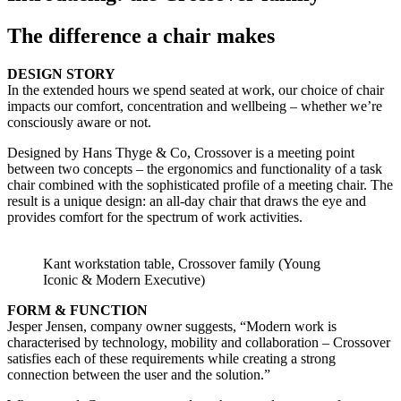
The difference a chair makes
DESIGN STORY
In the extended hours we spend seated at work, our choice of chair
impacts our comfort, concentration and wellbeing – whether we’re
consciously aware or not.
Designed by Hans Thyge & Co, Crossover is a meeting point
between two concepts – the ergonomics and functionality of a task
chair combined with the sophisticated profile of a meeting chair. The
result is a unique design: an all-day chair that draws the eye and
provides comfort for the spectrum of work activities.
Kant workstation table, Crossover family (Young
Iconic & Modern Executive)
FORM & FUNCTION
Jesper Jensen, company owner suggests, “Modern work is
characterised by technology, mobility and collaboration – Crossover
satisfies each of these requirements while creating a strong
connection between the user and the solution.”