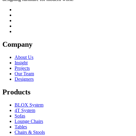
Company
About Us
Insight
Projects
Our Team
Designers
Products
BLOX System
4T System
Sofas
Lounge Chairs
Tables
Chairs & Stools