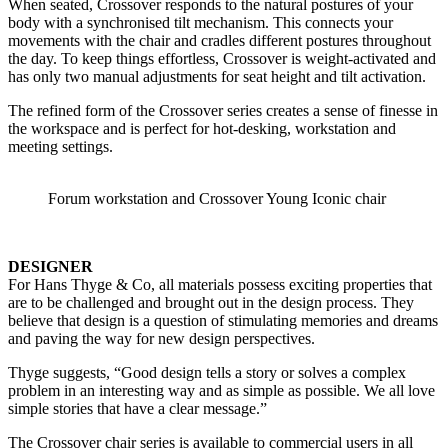
When seated, Crossover responds to the natural postures of your
body with a synchronised tilt mechanism. This connects your
movements with the chair and cradles different postures throughout
the day. To keep things effortless, Crossover is weight-activated and
has only two manual adjustments for seat height and tilt activation.
The refined form of the Crossover series creates a sense of finesse in
the workspace and is perfect for hot-desking, workstation and
meeting settings.
Forum workstation and Crossover Young Iconic chair
DESIGNER
For Hans Thyge & Co, all materials possess exciting properties that
are to be challenged and brought out in the design process. They
believe that design is a question of stimulating memories and dreams
and paving the way for new design perspectives.
Thyge suggests, “Good design tells a story or solves a complex
problem in an interesting way and as simple as possible. We all love
simple stories that have a clear message.”
The Crossover chair series is available to commercial users in all