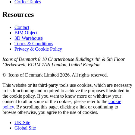
Coffee Tables
Resources
Contact
BIM Object
3D Warehouse
Terms & Conditions
Privacy & Cookie Policy
Icons of Denmark 8-10 Charterhouse Buildings 4th & 5th Floor
Clerkenwell, EC1M 7AN London, United Kingdom
© Icons of Denmark Limited 2026. All rights reserved.
This website or its third-party tools use cookies, which are necessary
to its functioning and required to achieve the purposes illustrated in
the cookie policy. If you want to know more or withdraw your
consent to all or some of the cookies, please refer to the
cookie
policy
. By scrolling this page, clicking a link or continuing to
browse otherwise, you agree to the use of cookies.
UK Site
Global Site