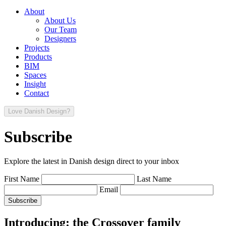
About
About Us
Our Team
Designers
Projects
Products
BIM
Spaces
Insight
Contact
Love Danish Design?
Subscribe
Explore the latest in Danish design direct to your inbox
First Name
Last Name
Email
Introducing: the Crossover family