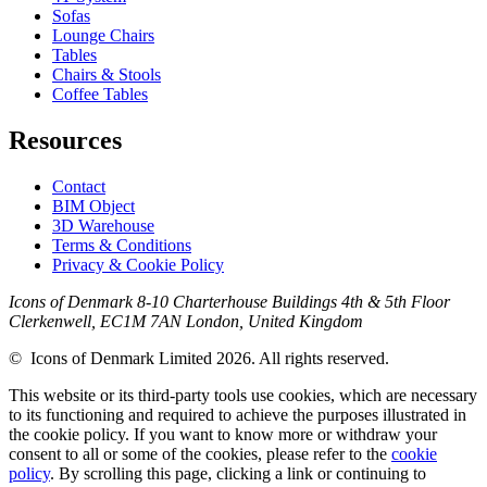
Sofas
Lounge Chairs
Tables
Chairs & Stools
Coffee Tables
Resources
Contact
BIM Object
3D Warehouse
Terms & Conditions
Privacy & Cookie Policy
Icons of Denmark 8-10 Charterhouse Buildings 4th & 5th Floor
Clerkenwell, EC1M 7AN London, United Kingdom
© Icons of Denmark Limited 2026. All rights reserved.
This website or its third-party tools use cookies, which are necessary
to its functioning and required to achieve the purposes illustrated in
the cookie policy. If you want to know more or withdraw your
consent to all or some of the cookies, please refer to the
cookie
policy
. By scrolling this page, clicking a link or continuing to