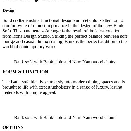
Design
Solid craftsmanship, functional design and meticulous attention to
comfort were of utmost importance in the design of the new Bank
Sofa. This banquette sofa range is the result of the latest creation
from Icons Design Studio. Striking the perfect balance between soft
lounge and casual dining seating, Bank is the perfect addition to the
world of contemporary work.
Bank sofa with Bank table and Nam Nam wood chairs
FORM & FUNCTION
The Bank sofa blends seamlessly into modern dining spaces and is
brought to life with expert upholstery in a range of luxury, lasting
materials with unique appeal.
Bank sofa with Bank table and Nam Nam wood chairs
OPTIONS