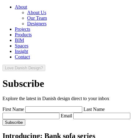
About
About Us
Our Team
Designers
Projects
Products
BIM
Spaces
Insight
Contact
Love Danish Design?
Subscribe
Explore the latest in Danish design direct to your inbox
First Name
Last Name
Email
Introducing: Bank sofa series