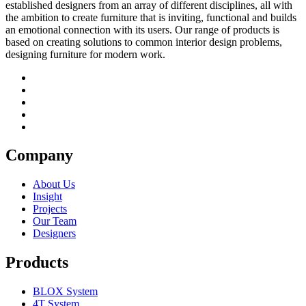
established designers from an array of different disciplines, all with
the ambition to create furniture that is inviting, functional and builds
an emotional connection with its users. Our range of products is
based on creating solutions to common interior design problems,
designing furniture for modern work.
Company
About Us
Insight
Projects
Our Team
Designers
Products
BLOX System
4T System