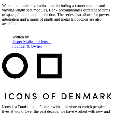
With a multitude of combinations including a corner module and
varying length seat modules, Bank accommodates different patterns
of space, function and interaction. The series also allows for power
integration and a range of plinth and metal leg options are also
available.
Written by
Jesper Møllgaard Jensen
Founder & Owner
Icons is a Danish manufacturer with a mission: to enrich peoples’
lives at work. Over the past decade, we have worked with new and