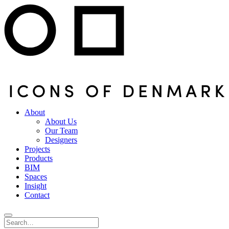
About
About Us
Our Team
Designers
Projects
Products
BIM
Spaces
Insight
Contact