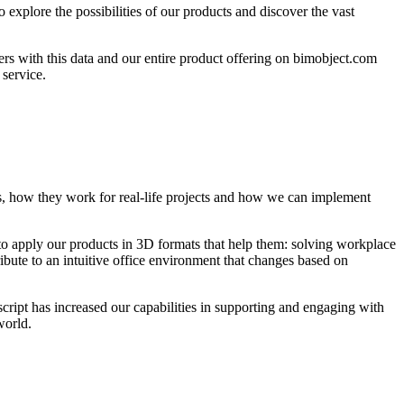
 explore the possibilities of our products and discover the vast
ers with this data and our entire product offering on bimobject.com
 service.
s, how they work for real-life projects and how we can implement
 to apply our products in 3D formats that help them: solving workplace
ribute to an intuitive office environment that changes based on
cript has increased our capabilities in supporting and engaging with
world.