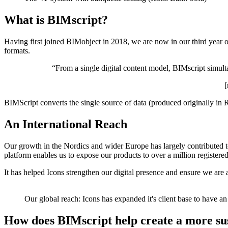
What is BIMscript?
Having first joined BIMobject in 2018, we are now in our third year o
formats.
“From a single digital content model, BIMscript simult
[
BIMScript converts the single source of data (produced originally in R
An International Reach
Our growth in the Nordics and wider Europe has largely contributed t
platform enables us to expose our products to over a million registere
It has helped Icons strengthen our digital presence and ensure we are 
Our global reach: Icons has expanded it's client base to have an
How does BIMscript help create a more sus