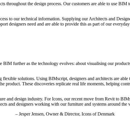
ucts throughout the design process. Our customers are able to use BIM to
ccess to our technical information. Supplying our Architects and Design
ort designers need and are able to provide this as part of our everyday
e BIM further as the technology evolves: about visualising our product
 flexible solutions. Using BIMscript, designers and architects are able
the product. These discoveries replicate real life moments, helping cont
ture and design industry. For Icons, our recent move from Revit to BIMs
tects and designers working with our furniture and systems around the 
– Jesper Jensen, Owner & Director, Icons of Denmark