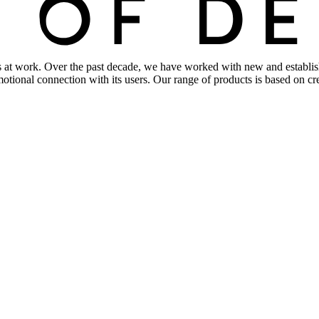
s at work. Over the past decade, we have worked with new and establishe
 emotional connection with its users. Our range of products is based on 