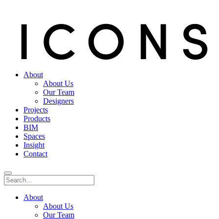
About
About Us
Our Team
Designers
Projects
Products
BIM
Spaces
Insight
Contact
About
About Us
Our Team