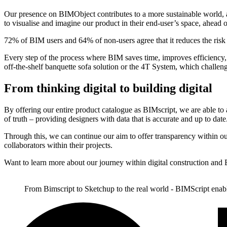
Our presence on BIMObject contributes to a more sustainable world, as 
to visualise and imagine our product in their end-user’s space, ahead 
72% of BIM users and 64% of non-users agree that it reduces the risk
Every step of the process where BIM saves time, improves efficiency, a
off-the-shelf banquette sofa solution or the 4T System, which challeng
From thinking digital to building digital
By offering our entire product catalogue as BIMscript, we are able to a
of truth – providing designers with data that is accurate and up to date
Through this, we can continue our aim to offer transparency within ou
collaborators within their projects.
Want to learn more about our journey within digital construction a
From Bimscript to Sketchup to the real world - BIMScript enabl