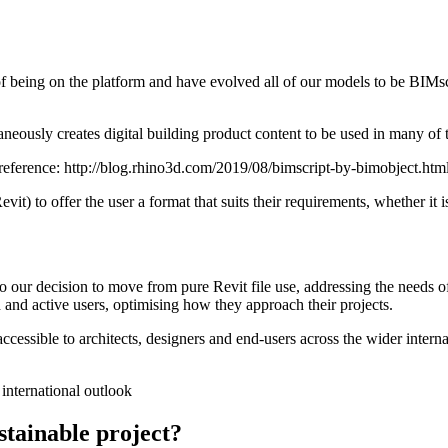
f being on the platform and have evolved all of our models to be BIMscri
aneously creates digital building product content to be used in many of
reference: http://blog.rhino3d.com/2019/08/bimscript-by-bimobject.htm
evit) to offer the user a format that suits their requirements, whether 
o our decision to move from pure Revit file use, addressing the needs 
d and active users, optimising how they approach their projects.
accessible to architects, designers and end-users across the wider intern
 international outlook
tainable project?