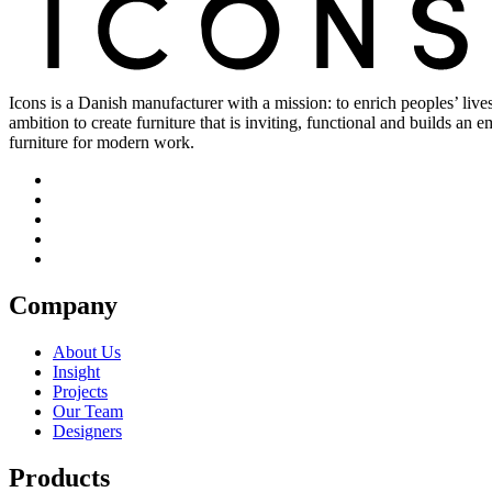
Icons is a Danish manufacturer with a mission: to enrich peoples’ live
ambition to create furniture that is inviting, functional and builds an
furniture for modern work.
Company
About Us
Insight
Projects
Our Team
Designers
Products