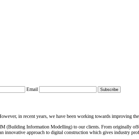
Email
wever, in recent years, we have been working towards improving the 3
BIM (Building Information Modelling) to our clients. From originally off
n innovative approach to digital construction which gives industry profe