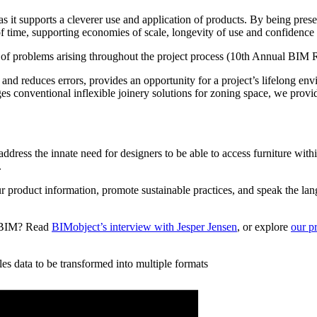
it supports a cleverer use and application of products. By being present
of time, supporting economies of scale, longevity of use and confidence
 of problems arising throughout the project process (10th Annual BIM 
nd reduces errors, provides an opportunity for a project’s lifelong envi
es conventional inflexible joinery solutions for zoning space, we provi
ddress the innate need for designers to be able to access furniture withi
.
r product information, promote sustainable practices, and speak the la
nd BIM? Read
BIMobject’s interview with Jesper Jensen
, or explore
our p
es data to be transformed into multiple formats