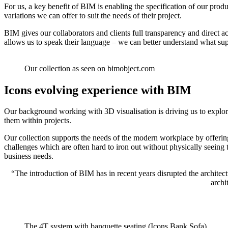
For us, a key benefit of BIM is enabling the specification of our prod
variations we can offer to suit the needs of their project.
BIM gives our collaborators and clients full transparency and direct a
allows us to speak their language – we can better understand what supp
Our collection as seen on bimobject.com
Icons evolving experience with BIM
Our background working with 3D visualisation is driving us to explor
them within projects.
Our collection supports the needs of the modern workplace by offering
challenges which are often hard to iron out without physically seeing 
business needs.
“The introduction of BIM has in recent years disrupted the architec
archi
The 4T system with banquette seating (Icons Bank Sofa)