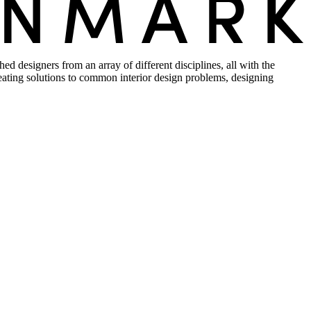
d designers from an array of different disciplines, all with the
creating solutions to common interior design problems, designing