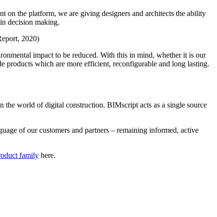
 on the platform, we are giving designers and architects the ability
 in decision making.
Report, 2020)
ronmental impact to be reduced. With this in mind, whether it is our
de products which are more efficient, reconfigurable and long lasting.
n the world of digital construction. BIMscript acts as a single source
nguage of our customers and partners – remaining informed, active
roduct family
here.