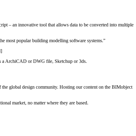
pt – an innovative tool that allows data to be converted into multiple
 the most popular building modelling software systems.”
l]
it is a ArchiCAD or DWG file, Sketchup or 3ds.
of the global design community. Hosting our content on the BIMobject
ational market, no matter where they are based.