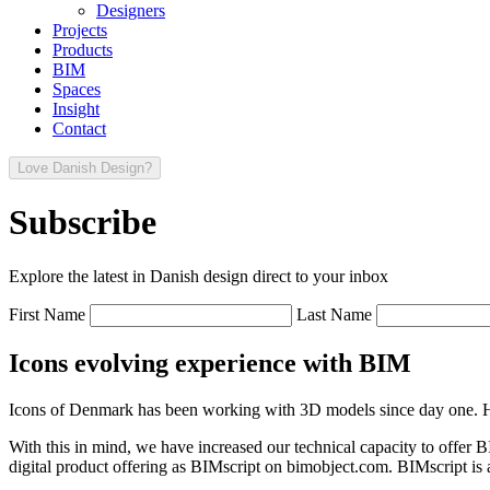
Designers
Projects
Products
BIM
Spaces
Insight
Contact
Love Danish Design?
Subscribe
Explore the latest in Danish design direct to your inbox
First Name
Last Name
Icons evolving experience with BIM
Icons of Denmark has been working with 3D models since day one. Ho
With this in mind, we have increased our technical capacity to offer 
digital product offering as BIMscript on bimobject.com. BIMscript is a