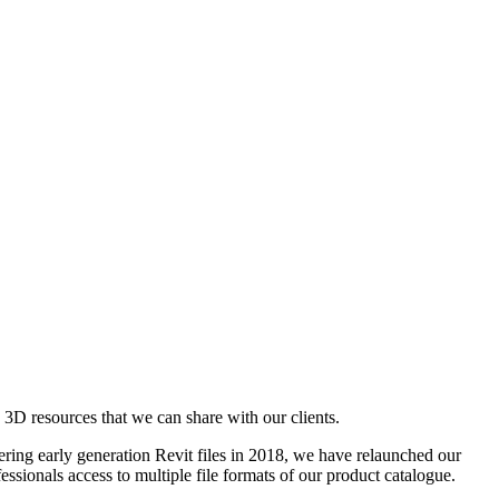
D resources that we can share with our clients.
ering early generation Revit files in 2018, we have relaunched our
ssionals access to multiple file formats of our product catalogue.