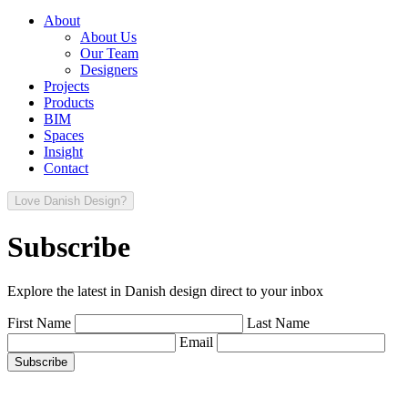
About
About Us
Our Team
Designers
Projects
Products
BIM
Spaces
Insight
Contact
Love Danish Design?
Subscribe
Explore the latest in Danish design direct to your inbox
First Name
Last Name
Email