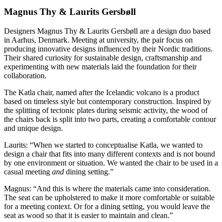
Magnus Thy & Laurits Gersbøll
Designers Magnus Thy & Laurits Gersbøll are a design duo based
in Aarhus, Denmark. Meeting at university, the pair focus on
producing innovative designs influenced by their Nordic traditions.
Their shared curiosity for sustainable design, craftsmanship and
experimenting with new materials laid the foundation for their
collaboration.
The Katla chair, named after the Icelandic volcano is a product
based on timeless style but contemporary construction. Inspired by
the splitting of tectonic plates during seismic activity, the wood of
the chairs back is split into two parts, creating a comfortable contour
and unique design.
Laurits: “When we started to conceptualise Katla, we wanted to
design a chair that fits into many different contexts and is not bound
by one environment or situation. We wanted the chair to be used in a
casual meeting
and
dining setting.”
Magnus: “And this is where the materials came into consideration.
The seat can be upholstered to make it more comfortable or suitable
for a meeting context. Or for a dining setting, you would leave the
seat as wood so that it is easier to maintain and clean.”