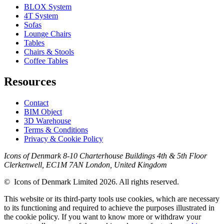
BLOX System
4T System
Sofas
Lounge Chairs
Tables
Chairs & Stools
Coffee Tables
Resources
Contact
BIM Object
3D Warehouse
Terms & Conditions
Privacy & Cookie Policy
Icons of Denmark 8-10 Charterhouse Buildings 4th & 5th Floor
Clerkenwell, EC1M 7AN London, United Kingdom
© Icons of Denmark Limited 2026. All rights reserved.
This website or its third-party tools use cookies, which are necessary
to its functioning and required to achieve the purposes illustrated in
the cookie policy. If you want to know more or withdraw your