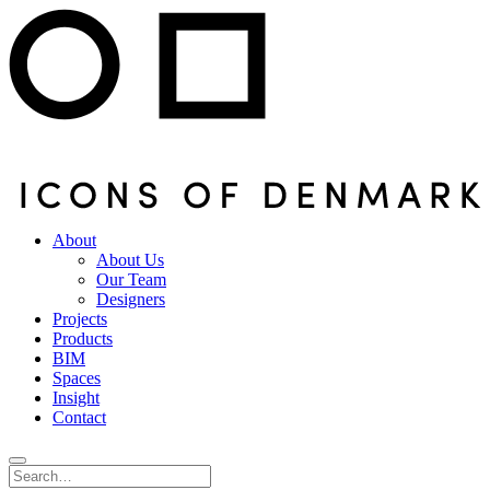
About
About Us
Our Team
Designers
Projects
Products
BIM
Spaces
Insight
Contact