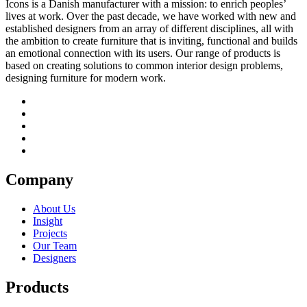
Icons is a Danish manufacturer with a mission: to enrich peoples’
lives at work. Over the past decade, we have worked with new and
established designers from an array of different disciplines, all with
the ambition to create furniture that is inviting, functional and builds
an emotional connection with its users. Our range of products is
based on creating solutions to common interior design problems,
designing furniture for modern work.
Company
About Us
Insight
Projects
Our Team
Designers
Products