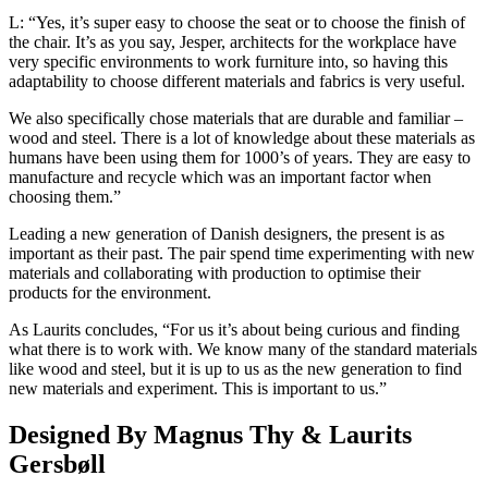
L: “Yes, it’s super easy to choose the seat or to choose the finish of
the chair. It’s as you say, Jesper, architects for the workplace have
very specific environments to work furniture into, so having this
adaptability to choose different materials and fabrics is very useful.
We also specifically chose materials that are durable and familiar –
wood and steel. There is a lot of knowledge about these materials as
humans have been using them for 1000’s of years. They are easy to
manufacture and recycle which was an important factor when
choosing them.”
Leading a new generation of Danish designers, the present is as
important as their past. The pair spend time experimenting with new
materials and collaborating with production to optimise their
products for the environment.
As Laurits concludes, “For us it’s about being curious and finding
what there is to work with. We know many of the standard materials
like wood and steel, but it is up to us as the new generation to find
new materials and experiment. This is important to us.”
Designed By Magnus Thy & Laurits
Gersbøll