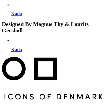
Katla
Designed By Magnus Thy & Laurits
Gersbøll
Katla