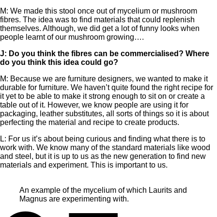
M: We made this stool once out of mycelium or mushroom
fibres. The idea was to find materials that could replenish
themselves. Although, we did get a lot of funny looks when
people learnt of our mushroom growing….
J: Do you think the fibres can be commercialised? Where
do you think this idea could go?
M: Because we are furniture designers, we wanted to make it
durable for furniture. We haven’t quite found the right recipe for
it yet to be able to make it strong enough to sit on or create a
table out of it. However, we know people are using it for
packaging, leather substitutes, all sorts of things so it is about
perfecting the material and recipe to create products.
L: For us it’s about being curious and finding what there is to
work with. We know many of the standard materials like wood
and steel, but it is up to us as the new generation to find new
materials and experiment. This is important to us.
An example of the mycelium of which Laurits and
Magnus are experimenting with.