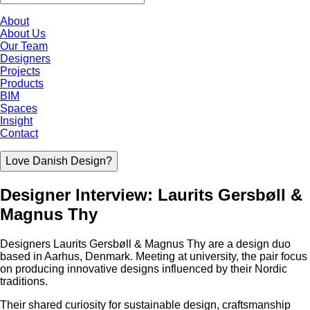
About
About Us
Our Team
Designers
Projects
Products
BIM
Spaces
Insight
Contact
Love Danish Design?
Designer Interview: Laurits Gersbøll &
Magnus Thy
Designers Laurits Gersbøll & Magnus Thy are a design duo
based in Aarhus, Denmark. Meeting at university, the pair focus
on producing innovative designs influenced by their Nordic
traditions.
Their shared curiosity for sustainable design, craftsmanship