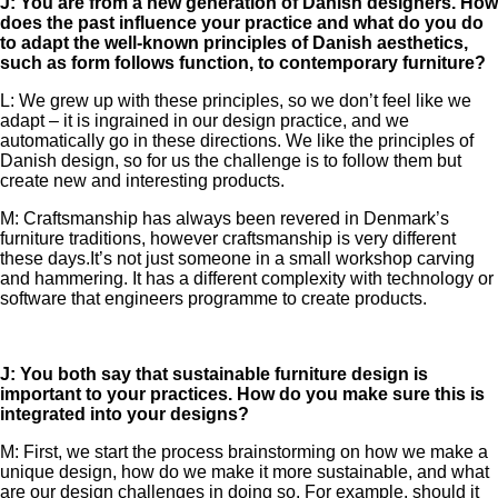
J: You are from a new generation of Danish designers. How
does the past influence your practice and what do you do
to adapt the well-known principles of Danish aesthetics,
such as form follows function, to contemporary furniture?
L: We grew up with these principles, so we don’t feel like we
adapt – it is ingrained in our design practice, and we
automatically go in these directions. We like the principles of
Danish design, so for us the challenge is to follow them but
create new and interesting products.
M: Craftsmanship has always been revered in Denmark’s
furniture traditions, however craftsmanship is very different
these days.It’s not just someone in a small workshop carving
and hammering. It has a different complexity with technology or
software that engineers programme to create products.
J: You both say that sustainable furniture design is
important to your practices. How do you make sure this is
integrated into your designs?
M: First, we start the process brainstorming on how we make a
unique design, how do we make it more sustainable, and what
are our design challenges in doing so. For example, should it