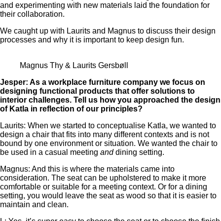
and experimenting with new materials laid the foundation for
their collaboration.
We caught up with Laurits and Magnus to discuss their design
processes and why it is important to keep design fun.
Magnus Thy & Laurits Gersbøll
Jesper: As a workplace furniture company we focus on
designing functional products that offer solutions to
interior challenges. Tell us how you approached the design
of Katla in reflection of our principles?
Laurits: When we started to conceptualise Katla, we wanted to
design a chair that fits into many different contexts and is not
bound by one environment or situation. We wanted the chair to
be used in a casual meeting
and
dining setting.
Magnus: And this is where the materials came into
consideration. The seat can be upholstered to make it more
comfortable or suitable for a meeting context. Or for a dining
setting, you would leave the seat as wood so that it is easier to
maintain and clean.