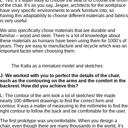
L: Yes, it’s super easy to choose the seat or to choose the finish
of the chair. It’s as you say, Jesper, architects for the workplace
have very specific environments to work furniture into, so
having this adaptability to choose different materials and fabrics
is very useful.
We also specifically chose materials that are durable and
familiar – wood and steel. There is a lot of knowledge about
these materials as humans have been using them for 1000’s of
years. They are easy to manufacture and recycle which was an
important factor when choosing them.
The Katla as a miniature model and sketches
J: We worked with you to perfect the details of the chair,
such as the contouring on the arms and the comfort in the
backrest. How did you achieve this?
L: The contour of the arm took a lot of sketches! We made
nearly 100 different drawings to find the correct form and
contour. It was a matter of measuring to the millimetre to find the
right contour to follow the back and be comfortable for the user.
The first prototype was uncomfortable. When you design a
chair, even though there are many thousands in the world, it’s