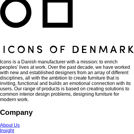
Icons is a Danish manufacturer with a mission: to enrich
peoples’ lives at work. Over the past decade, we have worked
with new and established designers from an array of different
disciplines, all with the ambition to create furniture that is
inviting, functional and builds an emotional connection with its
users. Our range of products is based on creating solutions to
common interior design problems, designing furniture for
modern work.
Company
About Us
Insight