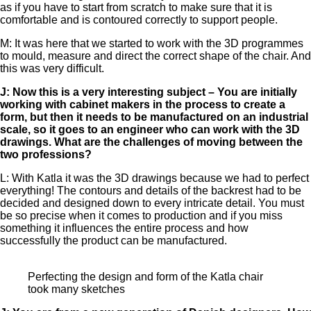
as if you have to start from scratch to make sure that it is
comfortable and is contoured correctly to support people.
M: It was here that we started to work with the 3D programmes
to mould, measure and direct the correct shape of the chair. And
this was very difficult.
J: Now this is a very interesting subject – You are initially
working with cabinet makers in the process to create a
form, but then it needs to be manufactured on an industrial
scale, so it goes to an engineer who can work with the 3D
drawings. What are the challenges of moving between the
two professions?
L: With Katla it was the 3D drawings because we had to perfect
everything! The contours and details of the backrest had to be
decided and designed down to every intricate detail. You must
be so precise when it comes to production and if you miss
something it influences the entire process and how
successfully the product can be manufactured.
Perfecting the design and form of the Katla chair
took many sketches