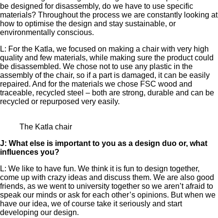
be designed for disassembly, do we have to use specific
materials? Throughout the process we are constantly looking at
how to optimise the design and stay sustainable, or
environmentally conscious.
L: For the Katla, we focused on making a chair with very high
quality and few materials, while making sure the product could
be disassembled. We chose not to use any plastic in the
assembly of the chair, so if a part is damaged, it can be easily
repaired. And for the materials we chose FSC wood and
traceable, recycled steel – both are strong, durable and can be
recycled or repurposed very easily.
The Katla chair
J: What else is important to you as a design duo or, what
influences you?
L: We like to have fun. We think it is fun to design together,
come up with crazy ideas and discuss them. We are also good
friends, as we went to university together so we aren’t afraid to
speak our minds or ask for each other’s opinions. But when we
have our idea, we of course take it seriously and start
developing our design.