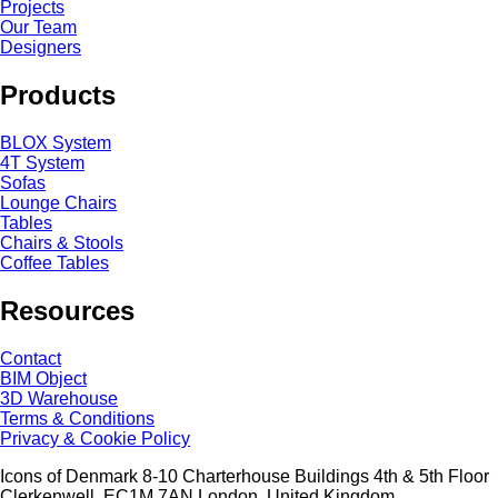
Projects
Our Team
Designers
Products
BLOX System
4T System
Sofas
Lounge Chairs
Tables
Chairs & Stools
Coffee Tables
Resources
Contact
BIM Object
3D Warehouse
Terms & Conditions
Privacy & Cookie Policy
Icons of Denmark 8-10 Charterhouse Buildings 4th & 5th Floor
Clerkenwell, EC1M 7AN London, United Kingdom