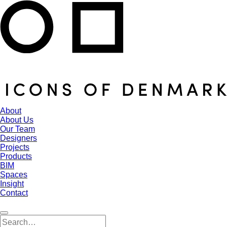
About
About Us
Our Team
Designers
Projects
Products
BIM
Spaces
Insight
Contact