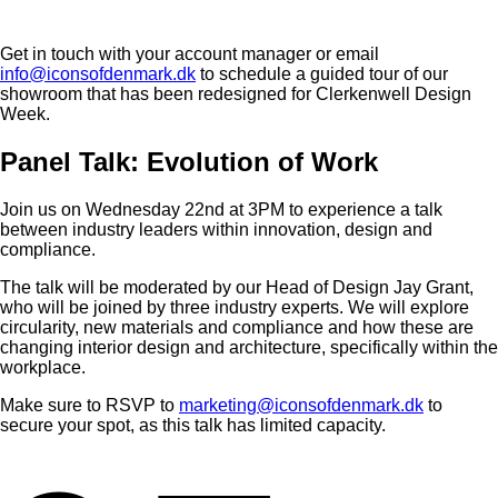
Get in touch with your account manager or email
info@iconsofdenmark.dk
to schedule a guided tour of our
showroom that has been redesigned for Clerkenwell Design
Week.
Panel Talk: Evolution of Work
Join us on Wednesday 22nd at 3PM to experience a talk
between industry leaders within innovation, design and
compliance.
The talk will be moderated by our Head of Design Jay Grant,
who will be joined by three industry experts. We will explore
circularity, new materials and compliance and how these are
changing interior design and architecture, specifically within the
workplace.
Make sure to RSVP to
marketing@iconsofdenmark.dk
to
secure your spot, as this talk has limited capacity.