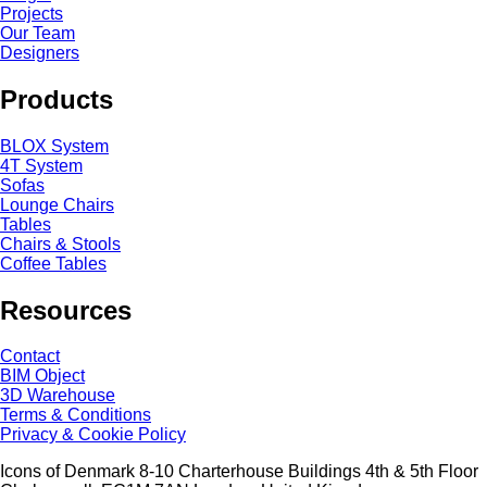
Projects
Our Team
Designers
Products
BLOX System
4T System
Sofas
Lounge Chairs
Tables
Chairs & Stools
Coffee Tables
Resources
Contact
BIM Object
3D Warehouse
Terms & Conditions
Privacy & Cookie Policy
Icons of Denmark 8-10 Charterhouse Buildings 4th & 5th Floor