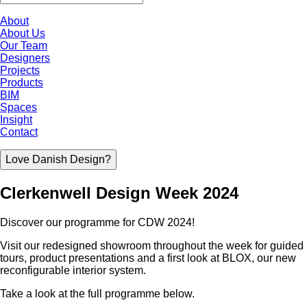
About
About Us
Our Team
Designers
Projects
Products
BIM
Spaces
Insight
Contact
Love Danish Design?
Clerkenwell Design Week 2024
Discover our programme for CDW 2024!
Visit our redesigned showroom throughout the week for guided
tours, product presentations and a first look at BLOX, our new
reconfigurable interior system.
Take a look at the full programme below.