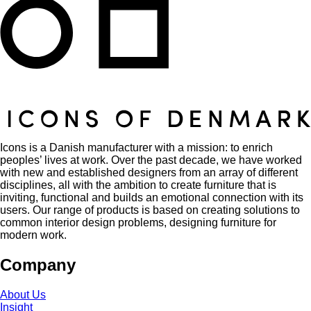
Icons is a Danish manufacturer with a mission: to enrich
peoples’ lives at work. Over the past decade, we have worked
with new and established designers from an array of different
disciplines, all with the ambition to create furniture that is
inviting, functional and builds an emotional connection with its
users. Our range of products is based on creating solutions to
common interior design problems, designing furniture for
modern work.
Company
About Us
Insight