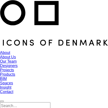
About
About Us
Our Team
Designers
Projects
Products
BIM
Spaces
Insight
Contact