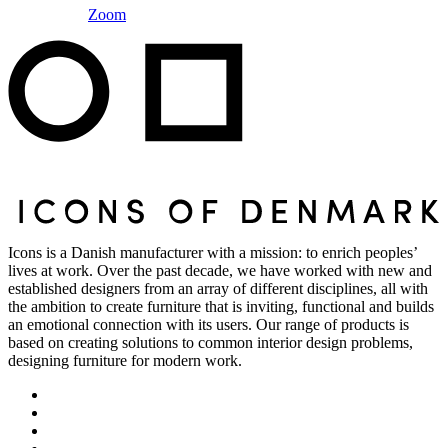
Zoom
Icons is a Danish manufacturer with a mission: to enrich peoples’
lives at work. Over the past decade, we have worked with new and
established designers from an array of different disciplines, all with
the ambition to create furniture that is inviting, functional and builds
an emotional connection with its users. Our range of products is
based on creating solutions to common interior design problems,
designing furniture for modern work.