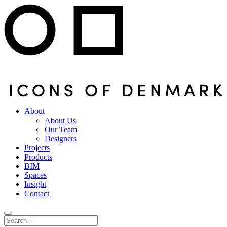
About
About Us
Our Team
Designers
Projects
Products
BIM
Spaces
Insight
Contact