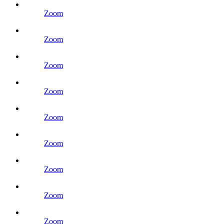
Zoom
Zoom
Zoom
Zoom
Zoom
Zoom
Zoom
Zoom
Zoom