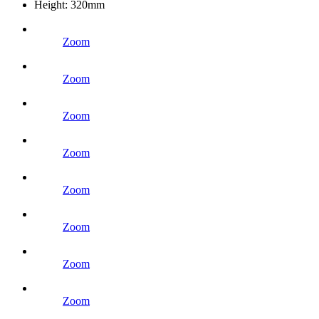
Height:
320mm
Zoom
Zoom
Zoom
Zoom
Zoom
Zoom
Zoom
Zoom