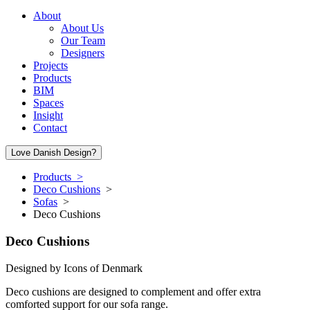
About
About Us
Our Team
Designers
Projects
Products
BIM
Spaces
Insight
Contact
Love Danish Design?
Products >
Deco Cushions
>
Sofas
>
Deco Cushions
Deco Cushions
Designed by
Icons of Denmark
Deco cushions are designed to complement and offer extra
comforted support for our sofa range.