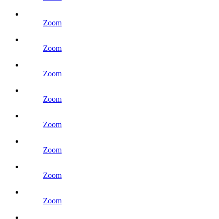
Zoom
Zoom
Zoom
Zoom
Zoom
Zoom
Zoom
Zoom