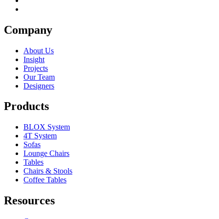
Company
About Us
Insight
Projects
Our Team
Designers
Products
BLOX System
4T System
Sofas
Lounge Chairs
Tables
Chairs & Stools
Coffee Tables
Resources