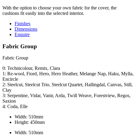
With the option to choose your own fabric for the cover, the
cushions fit easily into the selected interior.
Finishes
Dimensions
Enquire
Fabric Group
Fabric Group
0: Technicolour, Remix, Clara
1: Re-wool, Fiord, Hero, Hero Heather, Melange Nap, Haku, Mylla,
Encircle
2: Steelcut, Steelcut Trio, Steelcut Quartet, Hallingdal, Canvas, Still,
Clay
3: Serpentine, Vidar, Vanir, Arda, Twill Weave, Forestview, Regos,
Saxion
4: Coda, Elle
Width:
510mm
Height:
450mm
Width:
510mm