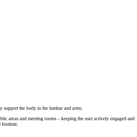
ely support the body in the lumbar and arms.
, public areas and meeting rooms – keeping the user actively engaged and
Institute.