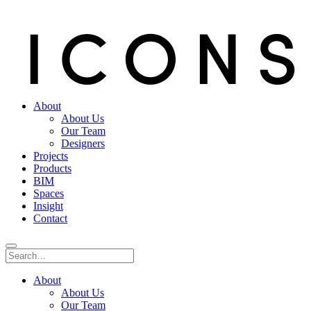
About
About Us
Our Team
Designers
Projects
Products
BIM
Spaces
Insight
Contact
About
About Us
Our Team