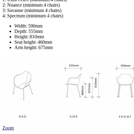
2: Nuance (minimum 4 chairs)
3: Savanne (minimum 4 chairs)
4: Spectrum (minimum 4 chairs)
Width:
590mm
Depth:
555mm
Height:
810mm
Seat height:
460mm
Arm height:
675mm
Zoom