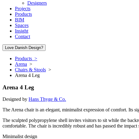
Designers
Projects
Products
BIM
Spaces
Insight
Contact
Love Danish Design?
Products >
Arena
>
Chairs & Stools
>
Arena 4 Leg
Arena 4 Leg
Designed by
Hans Thyge & Co.
The Arena chair is an elegant, minimalist expression of comfort. Its si
The sculpted polypropylene shell invites visitors to sit while the back
comfortable. The chair is incredibly robust and has passed the impact s
Minimalist design