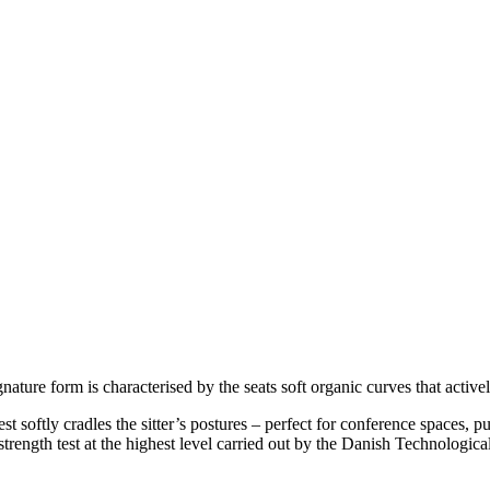
gnature form is characterised by the seats soft organic curves that activ
rest softly cradles the sitter’s postures – perfect for conference spaces
trength test at the highest level carried out by the Danish Technological 