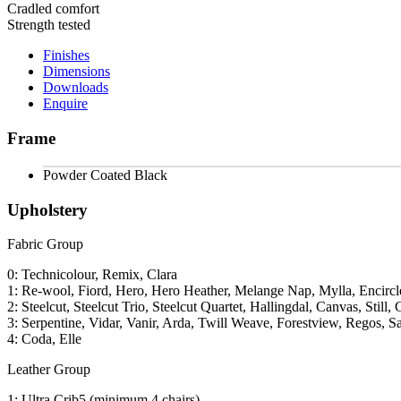
Cradled comfort
Strength tested
Finishes
Dimensions
Downloads
Enquire
Frame
Powder Coated Black
Upholstery
Fabric Group
0: Technicolour, Remix, Clara
1: Re-wool, Fiord, Hero, Hero Heather, Melange Nap, Mylla, Encircl
2: Steelcut, Steelcut Trio, Steelcut Quartet, Hallingdal, Canvas, Still, 
3: Serpentine, Vidar, Vanir, Arda, Twill Weave, Forestview, Regos, S
4: Coda, Elle
Leather Group
1: Ultra Crib5 (minimum 4 chairs)